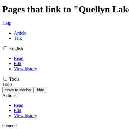
Pages that link to "Quellyn La
Help
Article
Talk
English
Read
Edit
View history
Tools
Tools
move to sidebar
hide
Actions
Read
Edit
View history
General