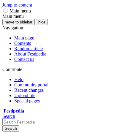
Jump to content
Main menu
Main menu
move to sidebar
hide
Navigation
Main page
Contents
Random article
About Festipedia
Contact us
Contribute
Help
Community portal
Recent changes
Upload file
Special pages
Festipedia
Search
Search