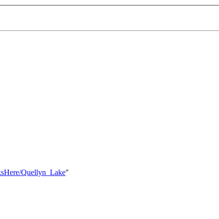
nksHere/Quellyn_Lake
"