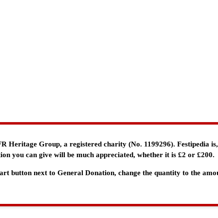
e FR Heritage Group, a registered charity (No. 1199296). Festipedia is
ion you can give will be much appreciated, whether it is £2 or £200.
 Cart button next to General Donation, change the quantity to the am