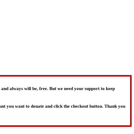
, and always will be, free. But we need your support to keep
ount you want to donate and click the checkout button. Thank you