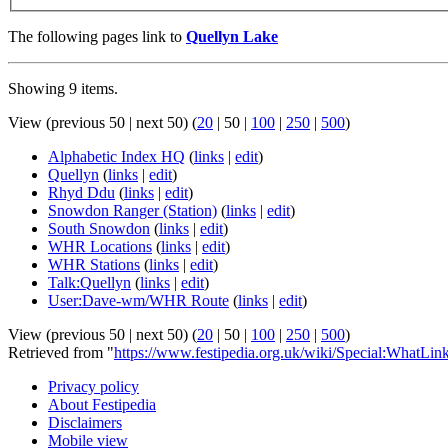
The following pages link to
Quellyn Lake
Showing 9 items.
View (
previous 50
|
next 50
) (
20
|
50
|
100
|
250
|
500
)
Alphabetic Index HQ
(
links
|
edit
)
Quellyn
(
links
|
edit
)
Rhyd Ddu
(
links
|
edit
)
Snowdon Ranger (Station)
(
links
|
edit
)
South Snowdon
(
links
|
edit
)
WHR Locations
(
links
|
edit
)
WHR Stations
(
links
|
edit
)
Talk:Quellyn
(
links
|
edit
)
User:Dave-wm/WHR Route
(
links
|
edit
)
View (
previous 50
|
next 50
) (
20
|
50
|
100
|
250
|
500
)
Retrieved from "
https://www.festipedia.org.uk/wiki/Special:WhatLi
Privacy policy
About Festipedia
Disclaimers
Mobile view