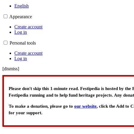
English
Appearance
Create account
Log in
Personal tools
Create account
Log in
[
dismiss
]
Please don't skip this 1-minute read. Festipedia is hosted by th
Festipedia running and to help fund heritage projects. Any donat
To make a donation, please go to
our website
, click the Add to
for your support.