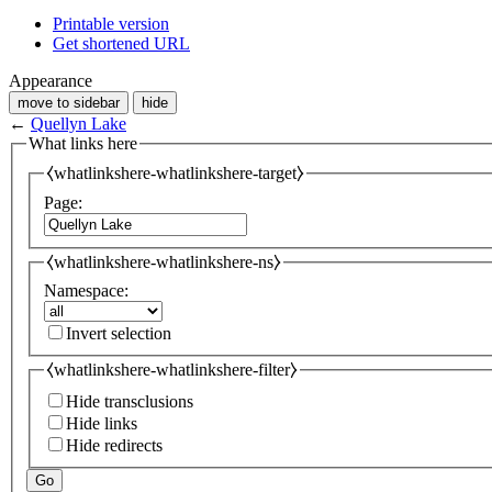
Printable version
Get shortened URL
Appearance
move to sidebar
hide
←
Quellyn Lake
What links here
⧼whatlinkshere-whatlinkshere-target⧽
Page:
⧼whatlinkshere-whatlinkshere-ns⧽
Namespace:
Invert selection
⧼whatlinkshere-whatlinkshere-filter⧽
Hide transclusions
Hide links
Hide redirects
Go