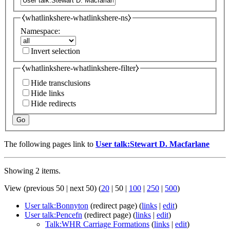
⧼whatlinkshere-whatlinkshere-ns⧽
Namespace:
Invert selection
⧼whatlinkshere-whatlinkshere-filter⧽
Hide transclusions
Hide links
Hide redirects
Go
The following pages link to
User talk:Stewart D. Macfarlane
Showing 2 items.
View (
previous 50
|
next 50
) (
20
|
50
|
100
|
250
|
500
)
User talk:Bonnyton
(redirect page)
(
links
|
edit
)
User talk:Pencefn
(redirect page)
(
links
|
edit
)
Talk:WHR Carriage Formations
(
links
|
edit
)