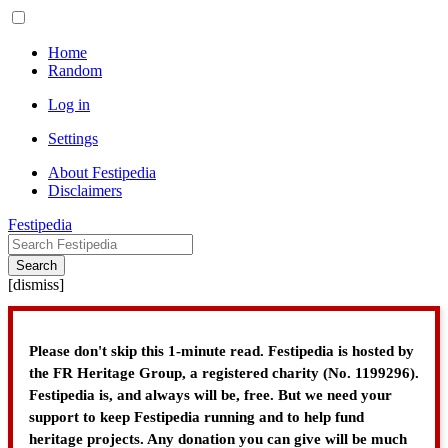
Home
Random
Log in
Settings
About Festipedia
Disclaimers
Festipedia
Search
[
dismiss
]
Please don't skip this 1-minute read. Festipedia is hosted by
the FR Heritage Group, a registered charity (No. 1199296).
Festipedia is, and always will be, free. But we need your
support to keep Festipedia running and to help fund
heritage projects. Any donation you can give will be much