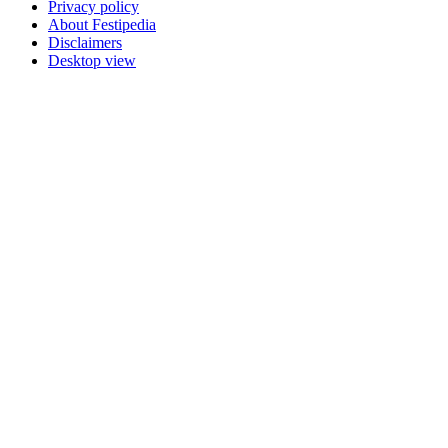
Privacy policy
About Festipedia
Disclaimers
Desktop view