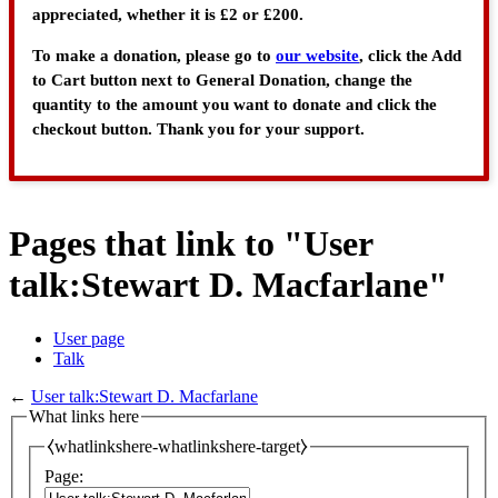
appreciated, whether it is £2 or £200.
To make a donation, please go to
our website
, click the Add
to Cart button next to General Donation, change the
quantity to the amount you want to donate and click the
checkout button. Thank you for your support.
Pages that link to "User
talk:Stewart D. Macfarlane"
User page
Talk
←
User talk:Stewart D. Macfarlane
What links here
⧼whatlinkshere-whatlinkshere-target⧽
Page: