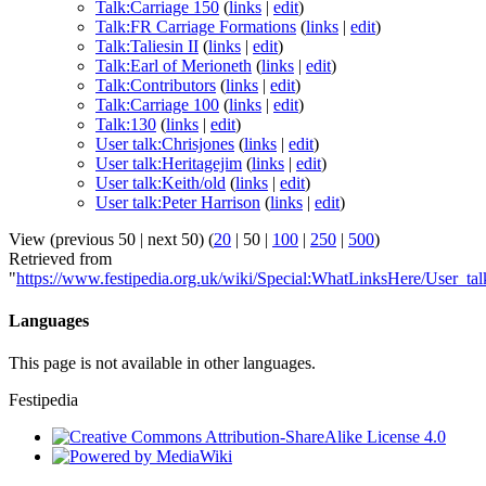
Talk:Carriage 150
(
links
|
edit
)
Talk:FR Carriage Formations
(
links
|
edit
)
Talk:Taliesin II
(
links
|
edit
)
Talk:Earl of Merioneth
(
links
|
edit
)
Talk:Contributors
(
links
|
edit
)
Talk:Carriage 100
(
links
|
edit
)
Talk:130
(
links
|
edit
)
User talk:Chrisjones
(
links
|
edit
)
User talk:Heritagejim
(
links
|
edit
)
User talk:Keith/old
(
links
|
edit
)
User talk:Peter Harrison
(
links
|
edit
)
View (
previous 50
|
next 50
) (
20
|
50
|
100
|
250
|
500
)
Retrieved from
"
https://www.festipedia.org.uk/wiki/Special:WhatLinksHere/User_ta
Languages
This page is not available in other languages.
Festipedia