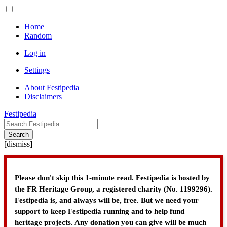
Home
Random
Log in
Settings
About Festipedia
Disclaimers
Festipedia
Search
[
dismiss
]
Please don't skip this 1-minute read. Festipedia is hosted by
the FR Heritage Group, a registered charity (No. 1199296).
Festipedia is, and always will be, free. But we need your
support to keep Festipedia running and to help fund
heritage projects. Any donation you can give will be much