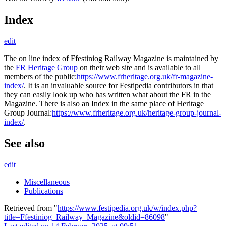
Index
edit
The on line index of Ffestiniog Railway Magazine is maintained by
the
FR Heritage Group
on their web site and is available to all
members of the public:
https://www.frheritage.org.uk/fr-magazine-
index/
. It is an invaluable source for Festipedia contributors in that
they can easily look up who has written what about the FR in the
Magazine. There is also an Index in the same place of Heritage
Group Journal:
https://www.frheritage.org.uk/heritage-group-journal-
index/
.
See also
edit
Miscellaneous
Publications
Retrieved from "
https://www.festipedia.org.uk/w/index.php?
title=Ffestiniog_Railway_Magazine&oldid=86098
"