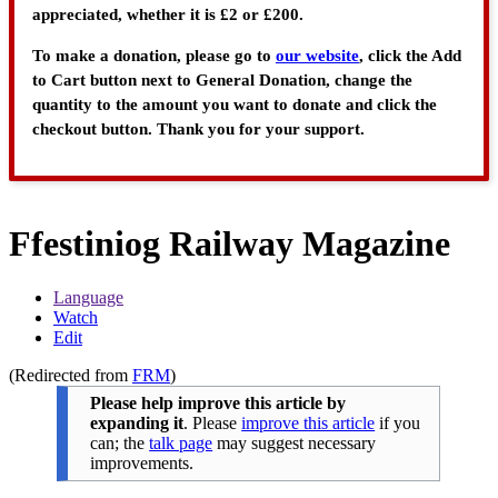
appreciated, whether it is £2 or £200.
To make a donation, please go to
our website
, click the Add
to Cart button next to General Donation, change the
quantity to the amount you want to donate and click the
checkout button. Thank you for your support.
Ffestiniog Railway Magazine
Language
Watch
Edit
(Redirected from
FRM
)
Please help improve this article by
expanding it
.
Please
improve this article
if you
can; the
talk page
may suggest necessary
improvements.