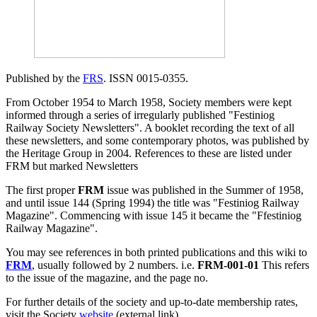
Published by the
FRS
. ISSN 0015-0355.
From October 1954 to March 1958, Society members were kept
informed through a series of irregularly published "Festiniog
Railway Society Newsletters". A booklet recording the text of all
these newsletters, and some contemporary photos, was published by
the Heritage Group in 2004. References to these are listed under
FRM but marked Newsletters
The first proper
FRM
issue was published in the Summer of 1958,
and until issue 144 (Spring 1994) the title was "Festiniog Railway
Magazine". Commencing with issue 145 it became the "Ffestiniog
Railway Magazine".
You may see references in both printed publications and this wiki to
FRM
, usually followed by 2 numbers. i.e.
FRM-001-01
This refers
to the issue of the magazine, and the page no.
For further details of the society and up-to-date membership rates,
visit the Society
website
(external link).