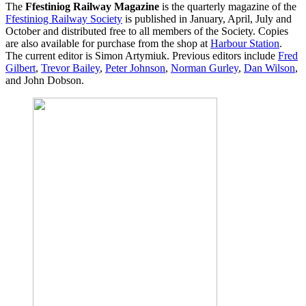
The
Ffestiniog Railway Magazine
is the quarterly magazine of the
Ffestiniog Railway Society
is published in January, April, July and
October and distributed free to all members of the Society. Copies
are also available for purchase from the shop at
Harbour Station
.
The current editor is Simon Artymiuk. Previous editors include
Fred
Gilbert
,
Trevor Bailey
,
Peter Johnson
,
Norman Gurley
,
Dan Wilson
,
and John Dobson.