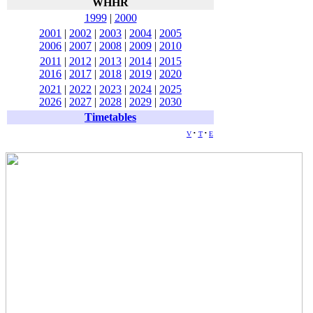
WHHR
1999
|
2000
2001
|
2002
|
2003
|
2004
|
2005
2006
|
2007
|
2008
|
2009
|
2010
2011
|
2012
|
2013
|
2014
|
2015
2016
|
2017
|
2018
|
2019
|
2020
2021
|
2022
|
2023
|
2024
|
2025
2026
|
2027
|
2028
|
2029
|
2030
Timetables
v
t
e