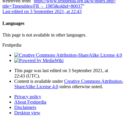
Retrieved from "
https://www.festipedia.org.uk/w/index.php?
title=Timetables/FR_-_1985&oldid=80037
"
Last edited on 3 September 2021, at 22:43
Languages
This page is not available in other languages.
Festipedia
This page was last edited on 3 September 2021, at
22:43
(UTC)
.
Content is available under
Creative Commons Attribution-
ShareAlike License 4.0
unless otherwise noted.
Privacy policy
About Festipedia
Disclaimers
Desktop view