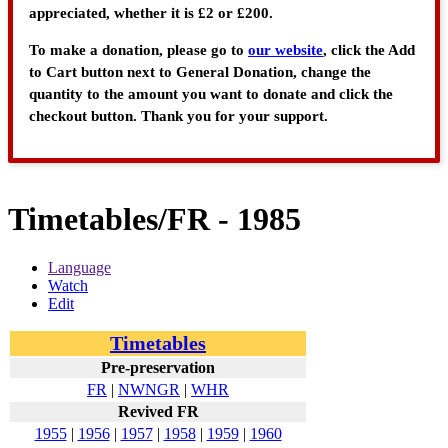
appreciated, whether it is £2 or £200.
To make a donation, please go to
our website
, click the Add
to Cart button next to General Donation, change the
quantity to the amount you want to donate and click the
checkout button. Thank you for your support.
Timetables/FR - 1985
Language
Watch
Edit
Timetables
Pre-preservation
FR
|
NWNGR
|
WHR
Revived FR
1955
|
1956
|
1957
|
1958
|
1959
|
1960