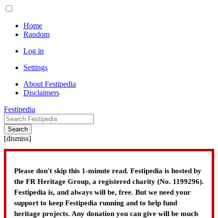
Home
Random
Log in
Settings
About Festipedia
Disclaimers
Festipedia
Search
[
dismiss
]
Please don't skip this 1-minute read. Festipedia is hosted by
the FR Heritage Group, a registered charity (No. 1199296).
Festipedia is, and always will be, free. But we need your
support to keep Festipedia running and to help fund
heritage projects. Any donation you can give will be much