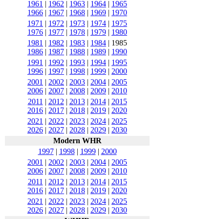
1961
|
1962
|
1963
|
1964
|
1965
1966
|
1967
|
1968
|
1969
|
1970
1971
|
1972
|
1973
|
1974
|
1975
1976
|
1977
|
1978
|
1979
|
1980
1981
|
1982
|
1983
|
1984
|
1985
1986
|
1987
|
1988
|
1989
|
1990
1991
|
1992
|
1993
|
1994
|
1995
1996
|
1997
|
1998
|
1999
|
2000
2001
|
2002
|
2003
|
2004
|
2005
2006
|
2007
|
2008
|
2009
|
2010
2011
|
2012
|
2013
|
2014
|
2015
2016
|
2017
|
2018
|
2019
|
2020
2021
|
2022
|
2023
|
2024
|
2025
2026
|
2027
|
2028
|
2029
|
2030
Modern WHR
1997
|
1998
|
1999
|
2000
2001
|
2002
|
2003
|
2004
|
2005
2006
|
2007
|
2008
|
2009
|
2010
2011
|
2012
|
2013
|
2014
|
2015
2016
|
2017
|
2018
|
2019
|
2020
2021
|
2022
|
2023
|
2024
|
2025
2026
|
2027
|
2028
|
2029
|
2030