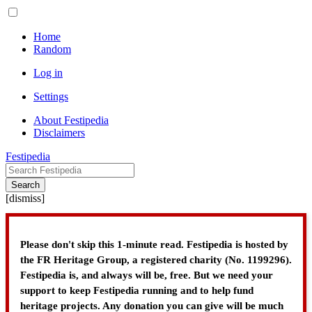
Home
Random
Log in
Settings
About Festipedia
Disclaimers
Festipedia
Search
[
dismiss
]
Please don't skip this 1-minute read. Festipedia is hosted by
the FR Heritage Group, a registered charity (No. 1199296).
Festipedia is, and always will be, free. But we need your
support to keep Festipedia running and to help fund
heritage projects. Any donation you can give will be much