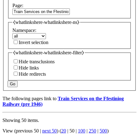
Page:
⧼whatlinkshere-whatlinkshere-ns⧽
Namespace:
Invert selection
⧼whatlinkshere-whatlinkshere-filter⧽
Hide transclusions
Hide links
Hide redirects
Go
The following pages link to
Train Services on the Ffestiniog
Railway (pre 1946)
Showing 50 items.
View (
previous 50
|
next 50
) (
20
|
50
|
100
|
250
|
500
)