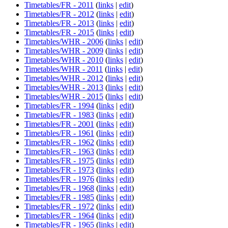
Timetables/FR - 2011
(
links
|
edit
)
Timetables/FR - 2012
(
links
|
edit
)
Timetables/FR - 2013
(
links
|
edit
)
Timetables/FR - 2015
(
links
|
edit
)
Timetables/WHR - 2006
(
links
|
edit
)
Timetables/WHR - 2009
(
links
|
edit
)
Timetables/WHR - 2010
(
links
|
edit
)
Timetables/WHR - 2011
(
links
|
edit
)
Timetables/WHR - 2012
(
links
|
edit
)
Timetables/WHR - 2013
(
links
|
edit
)
Timetables/WHR - 2015
(
links
|
edit
)
Timetables/FR - 1994
(
links
|
edit
)
Timetables/FR - 1983
(
links
|
edit
)
Timetables/FR - 2001
(
links
|
edit
)
Timetables/FR - 1961
(
links
|
edit
)
Timetables/FR - 1962
(
links
|
edit
)
Timetables/FR - 1963
(
links
|
edit
)
Timetables/FR - 1975
(
links
|
edit
)
Timetables/FR - 1973
(
links
|
edit
)
Timetables/FR - 1976
(
links
|
edit
)
Timetables/FR - 1968
(
links
|
edit
)
Timetables/FR - 1985
(
links
|
edit
)
Timetables/FR - 1972
(
links
|
edit
)
Timetables/FR - 1964
(
links
|
edit
)
Timetables/FR - 1965
(
links
|
edit
)