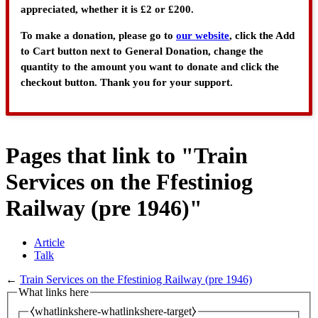
appreciated, whether it is £2 or £200.
To make a donation, please go to
our website
, click the Add
to Cart button next to General Donation, change the
quantity to the amount you want to donate and click the
checkout button. Thank you for your support.
Pages that link to "Train
Services on the Ffestiniog
Railway (pre 1946)"
Article
Talk
←
Train Services on the Ffestiniog Railway (pre 1946)
What links here
⧼whatlinkshere-whatlinkshere-target⧽