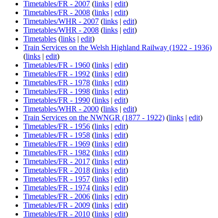
Timetables/FR - 2007
(
links
|
edit
)
Timetables/FR - 2008
(
links
|
edit
)
Timetables/WHR - 2007
(
links
|
edit
)
Timetables/WHR - 2008
(
links
|
edit
)
Timetables
(
links
|
edit
)
Train Services on the Welsh Highland Railway (1922 - 1936)
(
links
|
edit
)
Timetables/FR - 1960
(
links
|
edit
)
Timetables/FR - 1992
(
links
|
edit
)
Timetables/FR - 1978
(
links
|
edit
)
Timetables/FR - 1998
(
links
|
edit
)
Timetables/FR - 1990
(
links
|
edit
)
Timetables/WHR - 2000
(
links
|
edit
)
Train Services on the NWNGR (1877 - 1922)
(
links
|
edit
)
Timetables/FR - 1956
(
links
|
edit
)
Timetables/FR - 1958
(
links
|
edit
)
Timetables/FR - 1969
(
links
|
edit
)
Timetables/FR - 1982
(
links
|
edit
)
Timetables/FR - 2017
(
links
|
edit
)
Timetables/FR - 2018
(
links
|
edit
)
Timetables/FR - 1957
(
links
|
edit
)
Timetables/FR - 1974
(
links
|
edit
)
Timetables/FR - 2006
(
links
|
edit
)
Timetables/FR - 2009
(
links
|
edit
)
Timetables/FR - 2010
(
links
|
edit
)