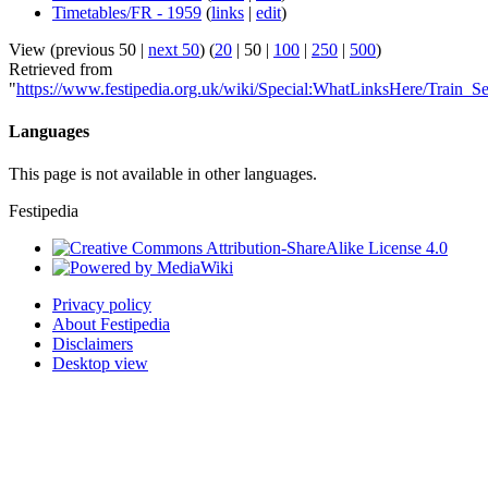
Timetables/FR - 1959
(
links
|
edit
)
View (
previous 50
|
next 50
) (
20
|
50
|
100
|
250
|
500
)
Retrieved from
"
https://www.festipedia.org.uk/wiki/Special:WhatLinksHere/Train_
Languages
This page is not available in other languages.
Festipedia
Privacy policy
About Festipedia
Disclaimers
Desktop view