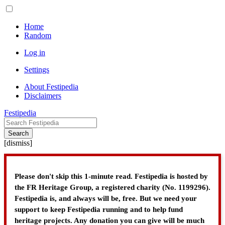
Home
Random
Log in
Settings
About Festipedia
Disclaimers
Festipedia
Search
[
dismiss
]
Please don't skip this 1-minute read. Festipedia is hosted by
the FR Heritage Group, a registered charity (No. 1199296).
Festipedia is, and always will be, free. But we need your
support to keep Festipedia running and to help fund
heritage projects. Any donation you can give will be much