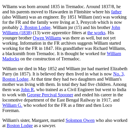
Wlliams was born around 1835 in Tremadoc. Around 1837/8, he
and his parents moved to Hawarden in Flintshire where his
father
(also William) was an engineer. By 1851 William (snr) was working
for the FR and the family were living at 3, Penycob which is now
probably
2, Boston Lodge
. William jnr (15) and his brother
John
Williams (1838)
(13) were apprentice fitters at
the works
. His
younger brother
Owen Williams
was there as well, but not yet
working. Information in the FR archives suggests William started
working for the FR in 1847. His grandfather was Richard Williams,
a blacksmith from Tremadoc. It is thought he worked for
William
Madocks
on the construction of Tremadoc.
William snr died in May 1852 and William jnr had married Elizabeth
Parry (in 1857). It is believed they then lived in what is now
No. 3,
Boston Lodge
. At that time they had two daughters and William's
mother was living with them. In total they had five children. Among
them was
John R
, who trained as a Civil Engineer but went to India
to work with
George Percival Spooner
and ended his career in the
locomotive department of the East Bengal Railway in 1917, and
William G.
who worked for the FR as a fitter and then Loco
Foreman.
William's sister, Margaret, married
Solomon Owen
who also worked
at
Boston Lodge
as a sawyer.