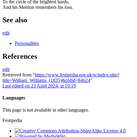
To the circle of the brightest bards,
And his Meirion remembers his loss.
See also
edit
Personalities
References
edit
Retrieved from "
https://www.festipedia.org.uk/w/index.php?
title=William_Williams_(1835)&oldid=84624
"
Last edited on 23 April 2024, at 19:19
Languages
This page is not available in other languages.
Festipedia