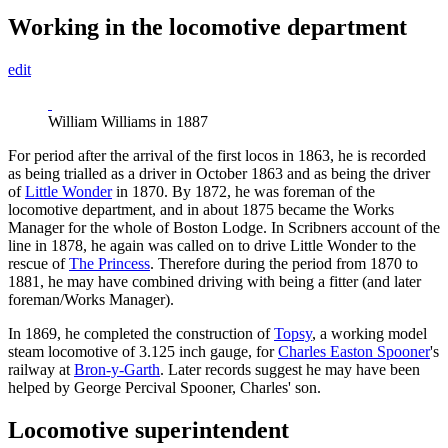
Working in the locomotive department
edit
William Williams in 1887
For period after the arrival of the first locos in 1863, he is recorded
as being trialled as a driver in October 1863 and as being the driver
of
Little Wonder
in 1870. By 1872, he was foreman of the
locomotive department, and in about 1875 became the Works
Manager for the whole of Boston Lodge. In Scribners account of the
line in 1878, he again was called on to drive Little Wonder to the
rescue of
The Princess
. Therefore during the period from 1870 to
1881, he may have combined driving with being a fitter (and later
foreman/Works Manager).
In 1869, he completed the construction of
Topsy
, a working model
steam locomotive of 3.125 inch gauge, for
Charles Easton Spooner
's
railway at
Bron-y-Garth
. Later records suggest he may have been
helped by George Percival Spooner, Charles' son.
Locomotive superintendent