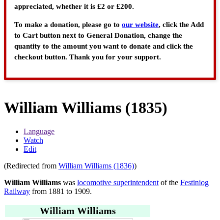
appreciated, whether it is £2 or £200.
To make a donation, please go to
our website
, click the Add
to Cart button next to General Donation, change the
quantity to the amount you want to donate and click the
checkout button. Thank you for your support.
William Williams (1835)
Language
Watch
Edit
(Redirected from
William Williams (1836)
)
William Williams
was
locomotive superintendent
of the
Festiniog
Railway
from 1881 to 1909.
William Williams