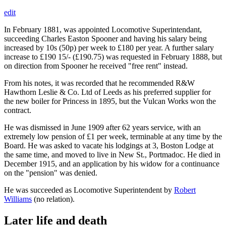
edit
In February 1881, was appointed Locomotive Superintendant,
succeeding Charles Easton Spooner and having his salary being
increased by 10s (50p) per week to £180 per year. A further salary
increase to £190 15/- (£190.75) was requested in February 1888, but
on direction from Spooner he received "free rent" instead.
From his notes, it was recorded that he recommended R&W
Hawthorn Leslie & Co. Ltd of Leeds as his preferred supplier for
the new boiler for Princess in 1895, but the Vulcan Works won the
contract.
He was dismissed in June 1909 after 62 years service, with an
extremely low pension of £1 per week, terminable at any time by the
Board. He was asked to vacate his lodgings at 3, Boston Lodge at
the same time, and moved to live in New St., Portmadoc. He died in
December 1915, and an application by his widow for a continuance
on the "pension" was denied.
He was succeeded as Locomotive Superintendent by
Robert
Williams
(no relation).
Later life and death