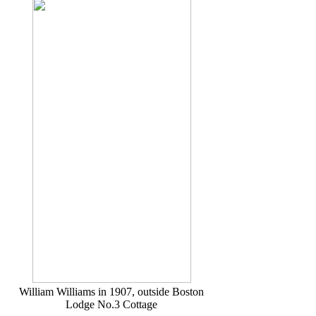
William Williams in 1907, outside Boston
Lodge No.3 Cottage