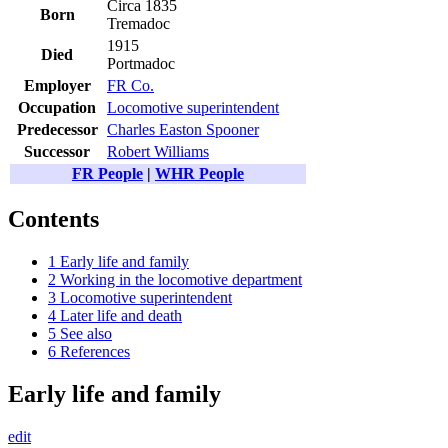
Circa 1835
Born
Tremadoc
1915
Died
Portmadoc
Employer
FR Co.
Occupation
Locomotive superintendent
Predecessor
Charles Easton Spooner
Successor
Robert Williams
FR People
|
WHR People
Contents
1
Early life and family
2
Working in the locomotive department
3
Locomotive superintendent
4
Later life and death
5
See also
6
References
Early life and family
edit