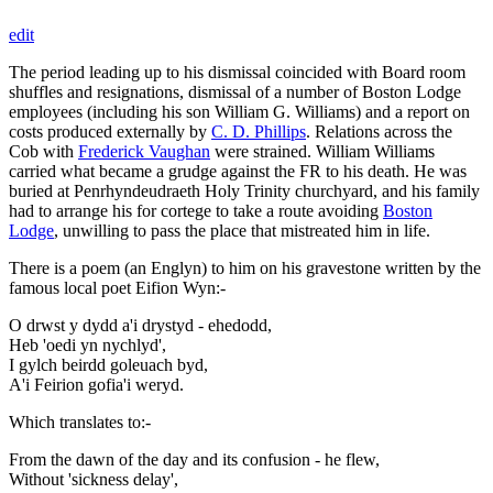
edit
The period leading up to his dismissal coincided with Board room
shuffles and resignations, dismissal of a number of Boston Lodge
employees (including his son William G. Williams) and a report on
costs produced externally by
C. D. Phillips
. Relations across the
Cob with
Frederick Vaughan
were strained. William Williams
carried what became a grudge against the FR to his death. He was
buried at Penrhyndeudraeth Holy Trinity churchyard, and his family
had to arrange his for cortege to take a route avoiding
Boston
Lodge
, unwilling to pass the place that mistreated him in life.
There is a poem (an Englyn) to him on his gravestone written by the
famous local poet Eifion Wyn:-
O drwst y dydd a'i drystyd - ehedodd,
Heb 'oedi yn nychlyd',
I gylch beirdd goleuach byd,
A'i Feirion gofia'i weryd.
Which translates to:-
From the dawn of the day and its confusion - he flew,
Without 'sickness delay',