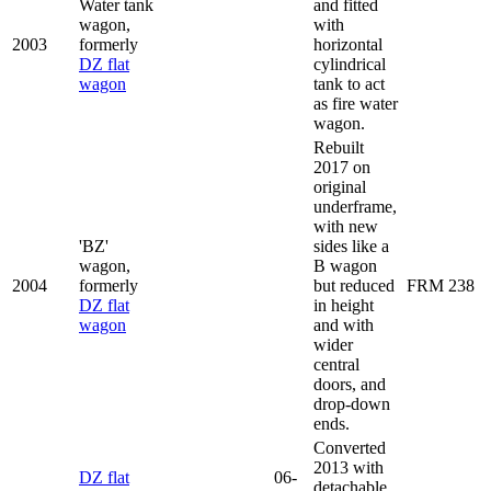
Water tank
and fitted
wagon,
with
2003
formerly
horizontal
DZ flat
cylindrical
wagon
tank to act
as fire water
wagon.
Rebuilt
2017 on
original
underframe,
with new
'BZ'
sides like a
wagon,
B wagon
2004
formerly
but reduced
FRM 238
DZ flat
in height
wagon
and with
wider
central
doors, and
drop-down
ends.
Converted
2013 with
DZ flat
06-
detachable