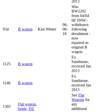
2013
Was
BW2202
from 04/04
till 10/04 -
06-
withdrawn
934
B wagon
Kim Winter
06-
following
18
derailment -
now
repaired as
original B
wagon.
Ex
Sandstone,
1125
B wagon
received Jan
2013
Ex
Sandstone,
1146
B wagon
received Jan
2013
See
Flat
Wagons
for
Flat wagon,
any
1365
bogie, DZ
additional