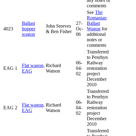
any notes or
comments
See
The
Romanian
Ballast
27-
Ballast
John Sreeves
4023
hopper
Oc-
Wagon
for
& Ben Fisher
wagon
06
additional
notes or
comments
Transferred
to Penrhyn
06-
Railway
Flat wagon,
Richard
EAG 1
04-
restoration
EAG
Watson
02
project
December
2010
Transferred
to Penrhyn
06-
Railway
Flat wagon,
Richard
EAG 2
04-
restoration
EAG
Watson
02
project
December
2010
Transferred