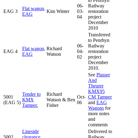
to Penrhyn
06-
Railway
Flat wagon,
EAG 3
Kim Winter
03-
restoration
EAG
04
project
December
2010
Transferred
to Penrhyn
06-
Railway
Flat wagon,
Richard
EAG 4
04-
restoration
EAG
Watson
02
project
December
2010.
See
Plasser
And
Theurer
KMX95
Tender to
Richard
5001
Oct-
CM Tamper
KMX
Watson & Ben
(EAG 5)
06
and
EAG
Tamper.
Fisher
Wagons
for
more notes
and
comments
Lineside
Delivered to
5002
clearance
Railway