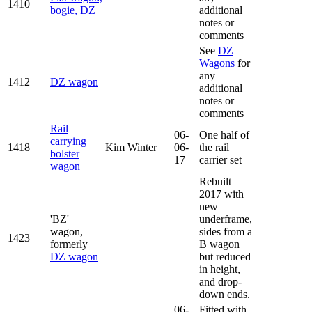
1410
bogie, DZ
additional
notes or
comments
See
DZ
Wagons
for
any
1412
DZ wagon
additional
notes or
comments
Rail
06-
One half of
carrying
1418
Kim Winter
06-
the rail
bolster
17
carrier set
wagon
Rebuilt
2017 with
new
'BZ'
underframe,
wagon,
sides from a
1423
formerly
B wagon
DZ wagon
but reduced
in height,
and drop-
down ends.
06-
Fitted with