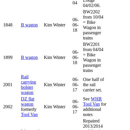
Lodge
04
04/02/06.
BW2202
from 10/04
06-
= Bike
1848
B wagon
Kim Winter
06-
Wagon in
18
passenger
trains
BW2201
from 04/04
06-
= Bike
1899
B wagon
Kim Winter
06-
Wagon in
18
passenger
trains
Rail
06-
One half of
carrying
2001
Kim Winter
06-
the rail
bolster
17
carrier set.
wagon
DZ flat
See
WHR
06-
wagon
Tool Van
for
2002
Kim Winter
06-
formerly
additional
17
Tool Van
notes
Repaired
2013/2014