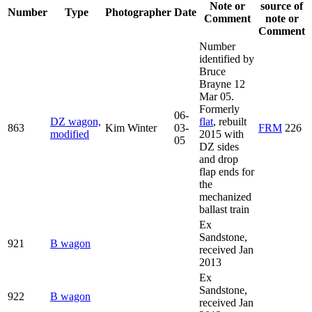
Note or
source of
Number
Type
Photographer
Date
Comment
note or
Comment
Number
identified by
Bruce
Brayne 12
Mar 05.
Formerly
06-
DZ wagon,
flat
, rebuilt
863
Kim Winter
03-
FRM
226
modified
2015 with
05
DZ sides
and drop
flap ends for
the
mechanized
ballast train
Ex
Sandstone,
921
B wagon
received Jan
2013
Ex
Sandstone,
922
B wagon
received Jan