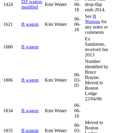
DZ wagon,
1424
Kim Winter
06-
drop-flap
modified
18
ends 2014.
See
B
06-
Wagons
for
1621
B wagon
Kim Winter
06-
any notes or
18
comments
Ex
Sandstone,
1680
B wagon
received Jan
2013
Number
identified by
Bruce
06-
Brayne.
1806
B wagon
Kim Winter
03-
Moved to
05
Boston
Lodge
22/04/06.
06-
1834
B wagon
Kim Winter
06-
18
Moved to
06-
Boston
1835
B wagon
Kim Winter
03-