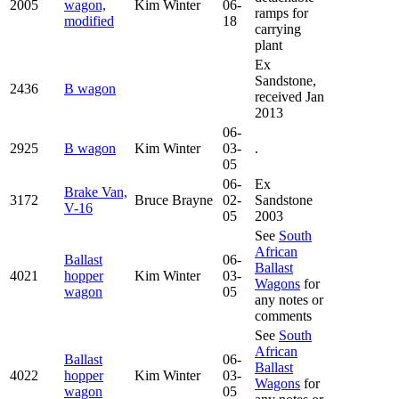
2005
wagon,
Kim Winter
06-
ramps for
modified
18
carrying
plant
Ex
Sandstone,
2436
B wagon
received Jan
2013
06-
2925
B wagon
Kim Winter
03-
.
05
06-
Ex
Brake Van,
3172
Bruce Brayne
02-
Sandstone
V-16
05
2003
See
South
African
Ballast
06-
Ballast
4021
hopper
Kim Winter
03-
Wagons
for
wagon
05
any notes or
comments
See
South
African
Ballast
06-
Ballast
4022
hopper
Kim Winter
03-
Wagons
for
wagon
05