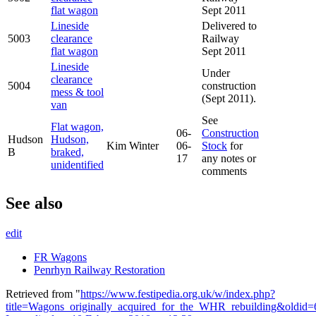
flat wagon
Sept 2011
Lineside
Delivered to
5003
clearance
Railway
flat wagon
Sept 2011
Lineside
Under
clearance
5004
construction
mess & tool
(Sept 2011).
van
See
Flat wagon,
06-
Construction
Hudson
Hudson,
Kim Winter
06-
Stock
for
B
braked,
17
any notes or
unidentified
comments
See also
edit
FR Wagons
Penrhyn Railway Restoration
Retrieved from "
https://www.festipedia.org.uk/w/index.php?
title=Wagons_originally_acquired_for_the_WHR_rebuilding&oldid