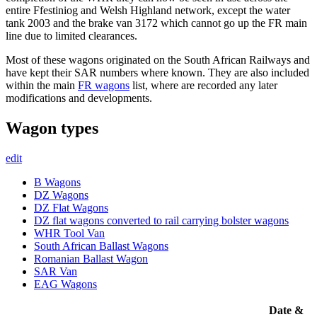
entire Ffestiniog and Welsh Highland network, except the water
tank 2003 and the brake van 3172 which cannot go up the FR main
line due to limited clearances.
Most of these wagons originated on the South African Railways and
have kept their SAR numbers where known. They are also included
within the main
FR wagons
list, where are recorded any later
modifications and developments.
Wagon types
edit
B Wagons
DZ Wagons
DZ Flat Wagons
DZ flat wagons converted to rail carrying bolster wagons
WHR Tool Van
South African Ballast Wagons
Romanian Ballast Wagon
SAR Van
EAG Wagons
Date &