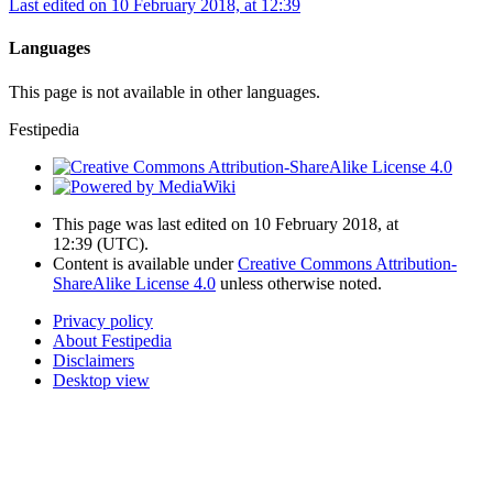
Last edited on 10 February 2018, at 12:39
Languages
This page is not available in other languages.
Festipedia
This page was last edited on 10 February 2018, at
12:39
(UTC)
.
Content is available under
Creative Commons Attribution-
ShareAlike License 4.0
unless otherwise noted.
Privacy policy
About Festipedia
Disclaimers
Desktop view