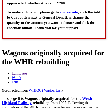
appreciated, whether it is £2 or £200.
To make a donation, please go to
our website
, click the Add
to Cart button next to General Donation, change the
quantity to the amount you want to donate and click the
checkout button. Thank you for your support.
Wagons originally acquired for
the WHR rebuilding
Language
Watch
Edit
(Redirected from
WHR(C) Wagon List
)
This page lists
Wagons originally acquired for the
Welsh
Highland Railway
rebuilding
from 1997. Following the
completion of the WHR they can now be seen in use across the