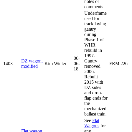
notes or
comments
Underframe
used for
track laying
gantry
during
Phase 1 of
WHR
rebuild in
1997.
06-
DZ wagon,
Gantry
1403
Kim Winter
06-
FRM 226
modified
removed
18
2006.
Rebuilt
2015 with
DZ sides
and drop-
flap ends for
the
mechanized
ballast train.
See
Flat
Wagons
for
Flat wagon,
any