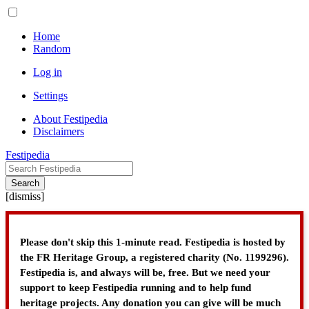
Home
Random
Log in
Settings
About Festipedia
Disclaimers
Festipedia
Search
[
dismiss
]
Please don't skip this 1-minute read. Festipedia is hosted by
the FR Heritage Group, a registered charity (No. 1199296).
Festipedia is, and always will be, free. But we need your
support to keep Festipedia running and to help fund
heritage projects. Any donation you can give will be much