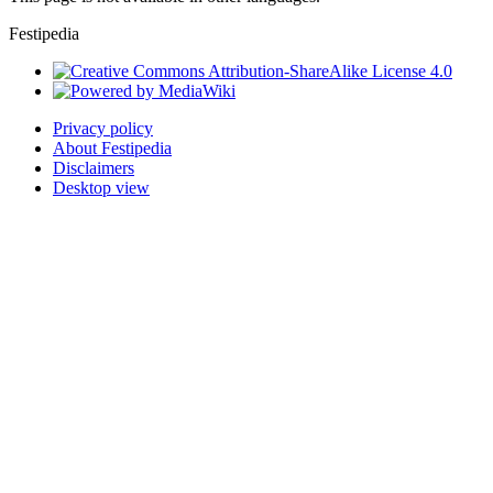
Festipedia
Privacy policy
About Festipedia
Disclaimers
Desktop view