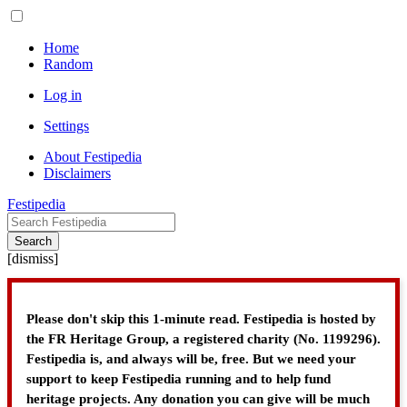
Home
Random
Log in
Settings
About Festipedia
Disclaimers
Festipedia
Search
[
dismiss
]
Please don't skip this 1-minute read. Festipedia is hosted by
the FR Heritage Group, a registered charity (No. 1199296).
Festipedia is, and always will be, free. But we need your
support to keep Festipedia running and to help fund
heritage projects. Any donation you can give will be much