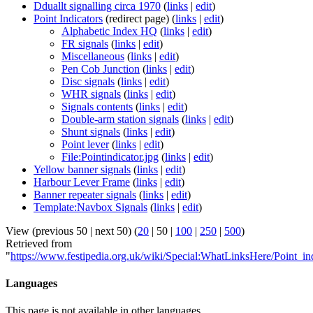
Dduallt signalling circa 1970
(
links
|
edit
)
Point Indicators
(redirect page)
(
links
|
edit
)
Alphabetic Index HQ
(
links
|
edit
)
FR signals
(
links
|
edit
)
Miscellaneous
(
links
|
edit
)
Pen Cob Junction
(
links
|
edit
)
Disc signals
(
links
|
edit
)
WHR signals
(
links
|
edit
)
Signals contents
(
links
|
edit
)
Double-arm station signals
(
links
|
edit
)
Shunt signals
(
links
|
edit
)
Point lever
(
links
|
edit
)
File:Pointindicator.jpg
(
links
|
edit
)
Yellow banner signals
(
links
|
edit
)
Harbour Lever Frame
(
links
|
edit
)
Banner repeater signals
(
links
|
edit
)
Template:Navbox Signals
(
links
|
edit
)
View (
previous 50
|
next 50
) (
20
|
50
|
100
|
250
|
500
)
Retrieved from
"
https://www.festipedia.org.uk/wiki/Special:WhatLinksHere/Point_in
Languages
This page is not available in other languages.