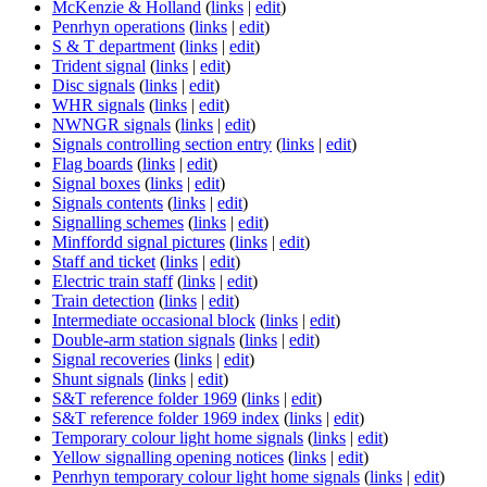
McKenzie & Holland
(
links
|
edit
)
Penrhyn operations
(
links
|
edit
)
S & T department
(
links
|
edit
)
Trident signal
(
links
|
edit
)
Disc signals
(
links
|
edit
)
WHR signals
(
links
|
edit
)
NWNGR signals
(
links
|
edit
)
Signals controlling section entry
(
links
|
edit
)
Flag boards
(
links
|
edit
)
Signal boxes
(
links
|
edit
)
Signals contents
(
links
|
edit
)
Signalling schemes
(
links
|
edit
)
Minffordd signal pictures
(
links
|
edit
)
Staff and ticket
(
links
|
edit
)
Electric train staff
(
links
|
edit
)
Train detection
(
links
|
edit
)
Intermediate occasional block
(
links
|
edit
)
Double-arm station signals
(
links
|
edit
)
Signal recoveries
(
links
|
edit
)
Shunt signals
(
links
|
edit
)
S&T reference folder 1969
(
links
|
edit
)
S&T reference folder 1969 index
(
links
|
edit
)
Temporary colour light home signals
(
links
|
edit
)
Yellow signalling opening notices
(
links
|
edit
)
Penrhyn temporary colour light home signals
(
links
|
edit
)