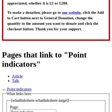
appreciated, whether it is £2 or £200.
To make a donation, please go to
our website
, click the Add
to Cart button next to General Donation, change the
quantity to the amount you want to donate and click the
checkout button. Thank you for your support.
Pages that link to "Point
indicators"
Article
Talk
←
Point indicators
What links here
⧼whatlinkshere-whatlinkshere-target⧽
Page: