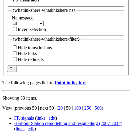
⧼whatlinkshere-whatlinkshere-ns⧽
Namespace:
Invert selection
⧼whatlinkshere-whatlinkshere-filter⧽
Hide transclusions
Hide links
Hide redirects
Go
The following pages link to
Point indicators
Showing 33 items.
View (
previous 50
|
next 50
) (
20
|
50
|
100
|
250
|
500
)
FR signals
(
links
|
edit
)
Harbour Station remodelling and resignalling (2007-2014)
(
links
|
edit
)