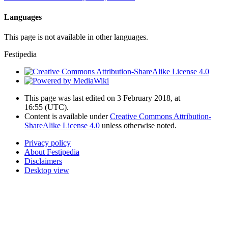
Languages
This page is not available in other languages.
Festipedia
This page was last edited on 3 February 2018, at
16:55
(UTC)
.
Content is available under
Creative Commons Attribution-
ShareAlike License 4.0
unless otherwise noted.
Privacy policy
About Festipedia
Disclaimers
Desktop view