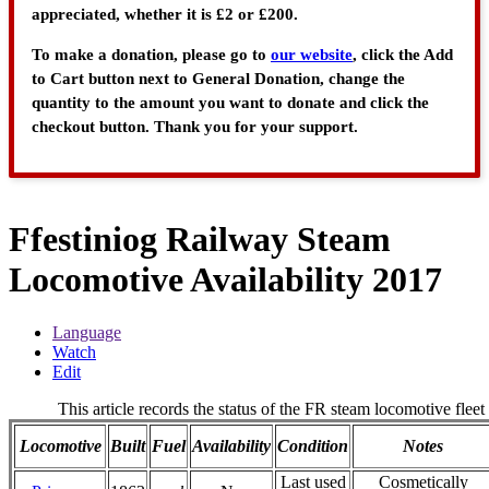
appreciated, whether it is £2 or £200.
To make a donation, please go to
our website
, click the Add
to Cart button next to General Donation, change the
quantity to the amount you want to donate and click the
checkout button. Thank you for your support.
Ffestiniog Railway Steam
Locomotive Availability 2017
Language
Watch
Edit
This article records the status of the FR steam locomotive fleet
Locomotive
Built
Fuel
Availability
Condition
Notes
Last used
Cosmetically