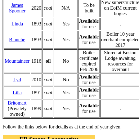
New superstructur
James
To be
2020
coal
N/A
on EofM current
Spooner
built
bogies
Available
Linda
1893
coal
Yes
.
for use
Boiler 10 year
Available
Blanche
1893
coal
Yes
overhaul complete
for use
2017
Boiler
Stored at Boston
certificate
Lodge awaiting
Mountaineer
1916
oil
No
expired
resources for
Feb 2006
overhaul
Available
Lyd
2010
coal
No
.
for use
Available
Lilla
1891
coal
Yes
.
for use
Britomart
Available
(Privately
1899
coal
Yes
.
for use
owned)
Follow the links below for details as at the end of year given.