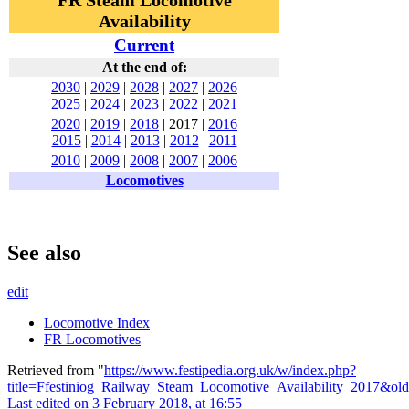
FR Steam Locomotive
Availability
Current
At the end of:
2030
|
2029
|
2028
|
2027
|
2026
2025
|
2024
|
2023
|
2022
|
2021
2020
|
2019
|
2018
|
2017
|
2016
2015
|
2014
|
2013
|
2012
|
2011
2010
|
2009
|
2008
|
2007
|
2006
Locomotives
See also
edit
Locomotive Index
FR Locomotives
Retrieved from "
https://www.festipedia.org.uk/w/index.php?
title=Ffestiniog_Railway_Steam_Locomotive_Availability_2017&ol
Last edited on 3 February 2018, at 16:55