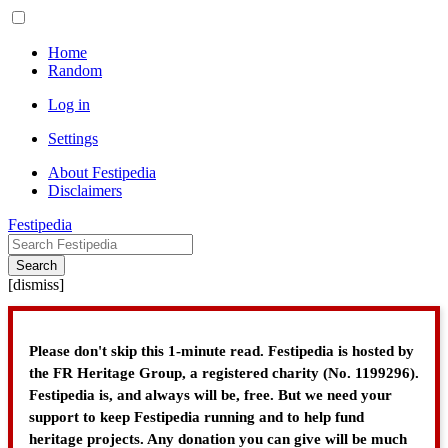
Home
Random
Log in
Settings
About Festipedia
Disclaimers
Festipedia
Search
[
dismiss
]
Please don't skip this 1-minute read. Festipedia is hosted by
the FR Heritage Group, a registered charity (No. 1199296).
Festipedia is, and always will be, free. But we need your
support to keep Festipedia running and to help fund
heritage projects. Any donation you can give will be much