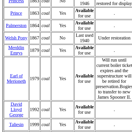
Princess
1863
coal
No
1946
restored for display
Available
Prince
1863
coal
Yes
.
for use
Available
Palmerston
1864
coal
Yes
.
for use
Last used
Welsh Pony
1867
coal
No
Under restoration
1940
Merddin
Available
1879
coal
Yes
.
Emrys
for use
Will run until
current boiler ticke
expires and the
Earl of
Available
superstructure will
1979
coal
Yes
Merioneth
for use
be retired for
preservation.Bogie
to transfer to new
James Spooner II.
David
Available
Lloyd
1992
coal
Yes
.
for use
George
Available
Taliesin
1999
coal
Yes
.
for use