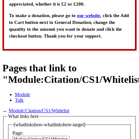
appreciated, whether it is £2 or £200.
To make a donation, please go to
our website
, click the Add
to Cart button next to General Donation, change the
quantity to the amount you want to donate and click the
checkout button. Thank you for your support.
Pages that link to
"Module:Citation/CS1/Whitelis
Module
Talk
←
Module:Citation/CS1/Whitelist
What links here
⧼whatlinkshere-whatlinkshere-target⧽
Page: