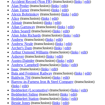
Accident Record (Non FR)
(transclusion)
(
links
|
edit
)
Alan Pegler
(transclusion)
(
links
|
edit
)
Alan Turner
(transclusion)
(
links
|
edit
)
Alexis Bobrinskoy
(transclusion)
(
links
|
edit
)
Alice
(transclusion)
(
links
|
edit
)
Alistair
(transclusion)
(
links
|
edit
)
Allan Garraway
(transclusion)
(
links
|
edit
)
Allen Searell
(transclusion)
(
links
|
edit
)
Alun John Richards
(transclusion)
(
links
|
edit
)
Andrew
(transclusion)
(
links
|
edit
)
Andrew Neale
(transclusion)
(
links
|
edit
)
Archer's Dam
(transclusion)
(
links
|
edit
)
Arthur Osmond Williams
(transclusion)
(
links
|
edit
)
Ashover
(transclusion)
(
links
|
edit
)
Austro-Daimler
(transclusion)
(
links
|
edit
)
Andrew Campbell
(transclusion)
(
links
|
edit
)
Isaac
(transclusion)
(
links
|
edit
)
Bala and Festiniog Railway
(transclusion)
(
links
|
edit
)
Baldwin 794
(transclusion)
(
links
|
edit
)
Barrow-in-Furness Iron & Steel Company
(transclusion)
(
links
|
edit
)
Beddgelert (Locomotive)
(transclusion)
(
links
|
edit
)
Beddgelert Siding
(transclusion)
(
links
|
edit
)
Beddgelert Station
(transclusion)
(
links
|
edit
)
Bessie Jones
(transclusion)
(
links
|
edit
)