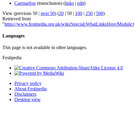
Caernarfon
(transclusion)
(
links
|
edit
)
View (
previous 50
|
next 50
) (
20
|
50
|
100
|
250
|
500
)
Retrieved from
"
https://www.festipedia.org.uk/wiki/Special:WhatLinksHere/Module:C
Languages
This page is not available in other languages.
Festipedia
Privacy policy
About Festipedia
Disclaimers
Desktop view