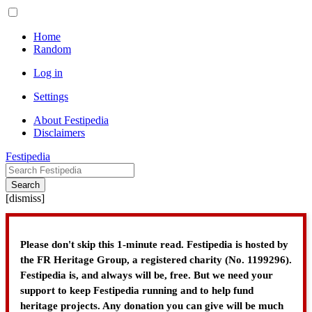
Home
Random
Log in
Settings
About Festipedia
Disclaimers
Festipedia
Search
[
dismiss
]
Please don't skip this 1-minute read. Festipedia is hosted by
the FR Heritage Group, a registered charity (No. 1199296).
Festipedia is, and always will be, free. But we need your
support to keep Festipedia running and to help fund
heritage projects. Any donation you can give will be much