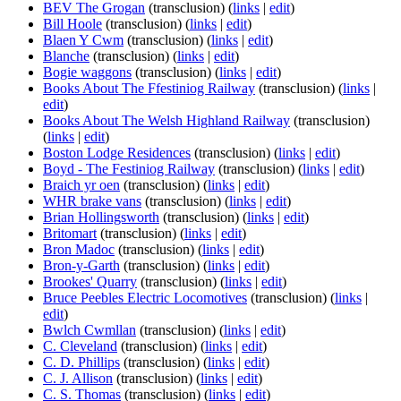
BEV The Grogan
(transclusion)
(
links
|
edit
)
Bill Hoole
(transclusion)
(
links
|
edit
)
Blaen Y Cwm
(transclusion)
(
links
|
edit
)
Blanche
(transclusion)
(
links
|
edit
)
Bogie waggons
(transclusion)
(
links
|
edit
)
Books About The Ffestiniog Railway
(transclusion)
(
links
|
edit
)
Books About The Welsh Highland Railway
(transclusion)
(
links
|
edit
)
Boston Lodge Residences
(transclusion)
(
links
|
edit
)
Boyd - The Festiniog Railway
(transclusion)
(
links
|
edit
)
Braich yr oen
(transclusion)
(
links
|
edit
)
WHR brake vans
(transclusion)
(
links
|
edit
)
Brian Hollingsworth
(transclusion)
(
links
|
edit
)
Britomart
(transclusion)
(
links
|
edit
)
Bron Madoc
(transclusion)
(
links
|
edit
)
Bron-y-Garth
(transclusion)
(
links
|
edit
)
Brookes' Quarry
(transclusion)
(
links
|
edit
)
Bruce Peebles Electric Locomotives
(transclusion)
(
links
|
edit
)
Bwlch Cwmllan
(transclusion)
(
links
|
edit
)
C. Cleveland
(transclusion)
(
links
|
edit
)
C. D. Phillips
(transclusion)
(
links
|
edit
)
C. J. Allison
(transclusion)
(
links
|
edit
)
C. S. Thomas
(transclusion)
(
links
|
edit
)