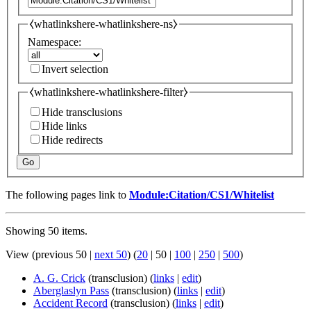
⧼whatlinkshere-whatlinkshere-ns⧽
Namespace:
Invert selection
⧼whatlinkshere-whatlinkshere-filter⧽
Hide transclusions
Hide links
Hide redirects
Go
The following pages link to
Module:Citation/CS1/Whitelist
Showing 50 items.
View (
previous 50
|
next 50
) (
20
|
50
|
100
|
250
|
500
)
A. G. Crick
(transclusion)
(
links
|
edit
)
Aberglaslyn Pass
(transclusion)
(
links
|
edit
)
Accident Record
(transclusion)
(
links
|
edit
)