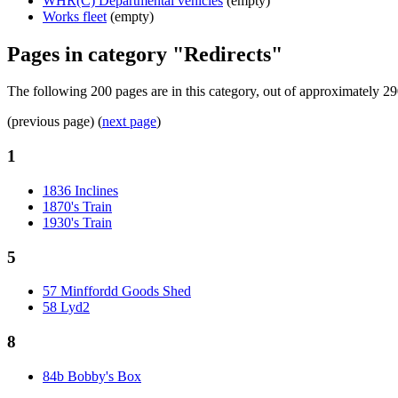
WHR(C) Departmental vehicles
(empty)
Works fleet
(empty)
Pages in category "Redirects"
The following 200 pages are in this category, out of approximately 29
(previous page) (
next page
)
1
1836 Inclines
1870's Train
1930's Train
5
57 Minffordd Goods Shed
58 Lyd2
8
84b Bobby's Box