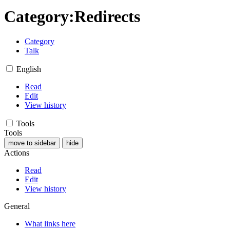
Category
:
Redirects
Category
Talk
English
Read
Edit
View history
Tools
Tools
move to sidebar
hide
Actions
Read
Edit
View history
General
What links here