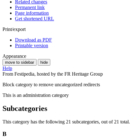
Related changes
Permanent link
Page information
Get shortened URL
Print/export
Download as PDF
Printable version
Appearance
move to sidebar
hide
Help
From Festipedia, hosted by the FR Heritage Group
Block category to remove uncategorized redirects
This is an administration category
Subcategories
This category has the following 21 subcategories, out of 21 total.
B