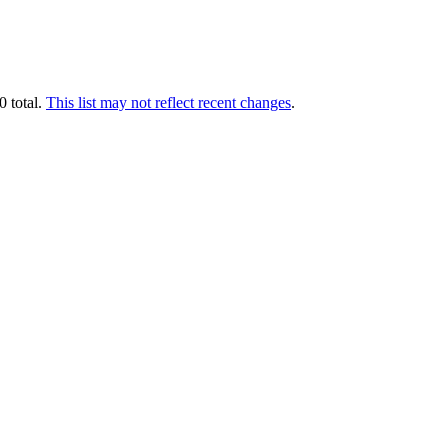
0 total.
This list may not reflect recent changes
.