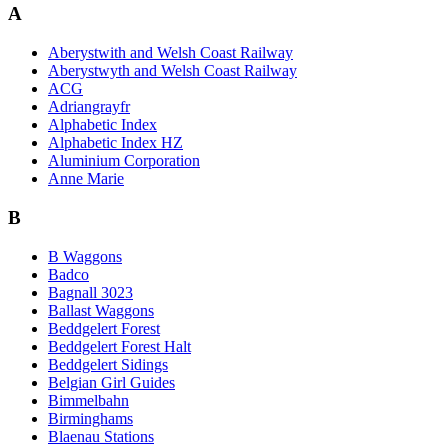
A
Aberystwith and Welsh Coast Railway
Aberystwyth and Welsh Coast Railway
ACG
Adriangrayfr
Alphabetic Index
Alphabetic Index HZ
Aluminium Corporation
Anne Marie
B
B Waggons
Badco
Bagnall 3023
Ballast Waggons
Beddgelert Forest
Beddgelert Forest Halt
Beddgelert Sidings
Belgian Girl Guides
Bimmelbahn
Birminghams
Blaenau Stations