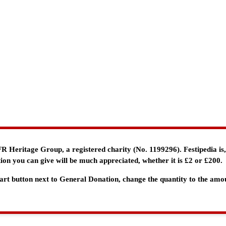
e FR Heritage Group, a registered charity (No. 1199296). Festipedia is
ion you can give will be much appreciated, whether it is £2 or £200.
 Cart button next to General Donation, change the quantity to the am