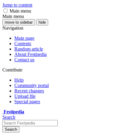
Jump to content
Main menu
Main menu
move to sidebar
hide
Navigation
Main page
Contents
Random article
About Festipedia
Contact us
Contribute
Help
Community portal
Recent changes
Upload file
Special pages
Festipedia
Search
Search