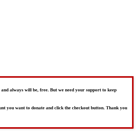
, and always will be, free. But we need your support to keep
ount you want to donate and click the checkout button. Thank you