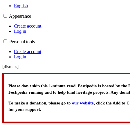
English
Appearance
Create account
Log in
Personal tools
Create account
Log in
[
dismiss
]
Please don't skip this 1-minute read. Festipedia is hosted by th
Festipedia running and to help fund heritage projects. Any donat
To make a donation, please go to
our website
, click the Add to
for your support.