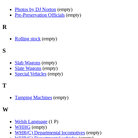
Photos by DJ Norton
(empty)
Pre-Preservation Officials
(empty)
R
Rolling stock
(empty)
S
Slab Wagons
(empty)
Slate Wagons
(empty)
Special Vehicles
(empty)
T
Tamping Machines
(empty)
W
Welsh Language
(1 P)
WHHG
(empty)
WHR(C) Departmental locomotives
(empty)