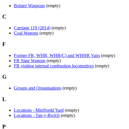
Bolster Waggons
(empty)
C
Carriage 119 (2014)
(empty)
Coal Wagons
(empty)
F
Former FR, WHR, WHR(C) and WHHR Vans
(empty)
FR Slate Wagons
(empty)
FR visiting internal combustion locomotives
(empty)
G
Groups and Organisations
(empty)
L
Locations - Minffordd Yard
(empty)
Locations - Tan-y-Bwlch
(empty)
P