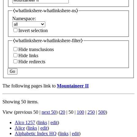
⧼whatlinkshere-whatlinkshere-ns⧽
Namespace:
Invert selection
⧼whatlinkshere-whatlinkshere-filter⧽
Hide transclusions
Hide links
Hide redirects
Go
The following pages link to
Mountaineer II
Showing 50 items.
View (
previous 50
|
next 50
) (
20
|
50
|
100
|
250
|
500
)
Alco 1257
(
links
|
edit
)
Alice
(
links
|
edit
)
Alphabetic Index HQ
(
links
|
edit
)