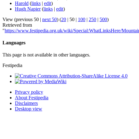
Harold
(
links
|
edit
)
Hugh Napier
(
links
|
edit
)
View (
previous 50
|
next 50
) (
20
|
50
|
100
|
250
|
500
)
Retrieved from
"
https://www.festipedia.org.uk/wiki/Special:WhatLinksHere/Mountai
Languages
This page is not available in other languages.
Festipedia
Privacy policy
About Festipedia
Disclaimers
Desktop view