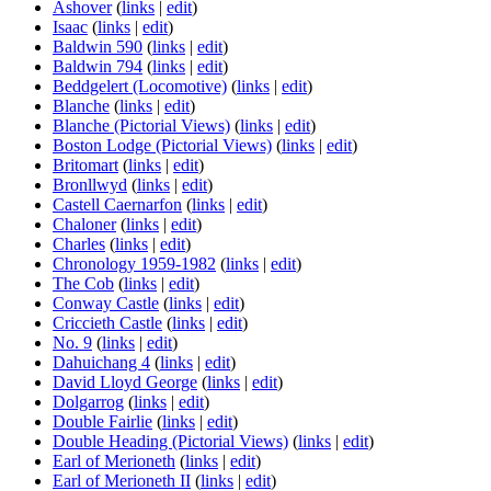
Ashover
(
links
|
edit
)
Isaac
(
links
|
edit
)
Baldwin 590
(
links
|
edit
)
Baldwin 794
(
links
|
edit
)
Beddgelert (Locomotive)
(
links
|
edit
)
Blanche
(
links
|
edit
)
Blanche (Pictorial Views)
(
links
|
edit
)
Boston Lodge (Pictorial Views)
(
links
|
edit
)
Britomart
(
links
|
edit
)
Bronllwyd
(
links
|
edit
)
Castell Caernarfon
(
links
|
edit
)
Chaloner
(
links
|
edit
)
Charles
(
links
|
edit
)
Chronology 1959-1982
(
links
|
edit
)
The Cob
(
links
|
edit
)
Conway Castle
(
links
|
edit
)
Criccieth Castle
(
links
|
edit
)
No. 9
(
links
|
edit
)
Dahuichang 4
(
links
|
edit
)
David Lloyd George
(
links
|
edit
)
Dolgarrog
(
links
|
edit
)
Double Fairlie
(
links
|
edit
)
Double Heading (Pictorial Views)
(
links
|
edit
)
Earl of Merioneth
(
links
|
edit
)
Earl of Merioneth II
(
links
|
edit
)