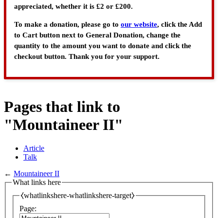
appreciated, whether it is £2 or £200.
To make a donation, please go to
our website
, click the Add
to Cart button next to General Donation, change the
quantity to the amount you want to donate and click the
checkout button. Thank you for your support.
Pages that link to
"Mountaineer II"
Article
Talk
←
Mountaineer II
What links here
⧼whatlinkshere-whatlinkshere-target⧽
Page: