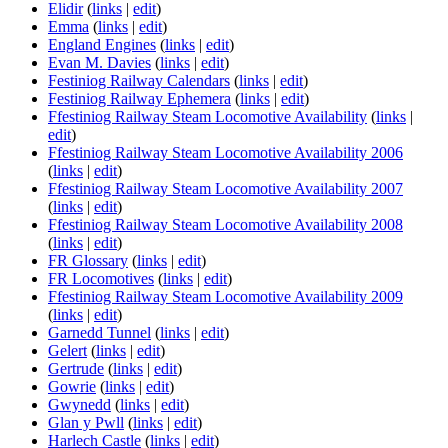
Elidir
(
links
|
edit
)
Emma
(
links
|
edit
)
England Engines
(
links
|
edit
)
Evan M. Davies
(
links
|
edit
)
Festiniog Railway Calendars
(
links
|
edit
)
Festiniog Railway Ephemera
(
links
|
edit
)
Ffestiniog Railway Steam Locomotive Availability
(
links
|
edit
)
Ffestiniog Railway Steam Locomotive Availability 2006
(
links
|
edit
)
Ffestiniog Railway Steam Locomotive Availability 2007
(
links
|
edit
)
Ffestiniog Railway Steam Locomotive Availability 2008
(
links
|
edit
)
FR Glossary
(
links
|
edit
)
FR Locomotives
(
links
|
edit
)
Ffestiniog Railway Steam Locomotive Availability 2009
(
links
|
edit
)
Garnedd Tunnel
(
links
|
edit
)
Gelert
(
links
|
edit
)
Gertrude
(
links
|
edit
)
Gowrie
(
links
|
edit
)
Gwynedd
(
links
|
edit
)
Glan y Pwll
(
links
|
edit
)
Harlech Castle
(
links
|
edit
)