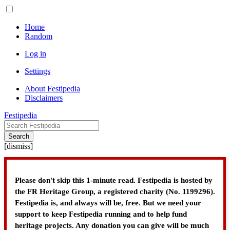
Home
Random
Log in
Settings
About Festipedia
Disclaimers
Festipedia
Search
[
dismiss
]
Please don't skip this 1-minute read. Festipedia is hosted by
the FR Heritage Group, a registered charity (No. 1199296).
Festipedia is, and always will be, free. But we need your
support to keep Festipedia running and to help fund
heritage projects. Any donation you can give will be much