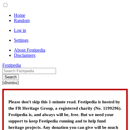
Home
Random
Log in
Settings
About Festipedia
Disclaimers
Festipedia
Search
[
dismiss
]
Please don't skip this 1-minute read. Festipedia is hosted by
the FR Heritage Group, a registered charity (No. 1199296).
Festipedia is, and always will be, free. But we need your
support to keep Festipedia running and to help fund
heritage projects. Any donation you can give will be much