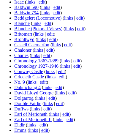
Isaac
(
links
|
edit
)
Baldwin 590
(
links
|
edit
)
Baldwin 794
(
links
|
edit
)
Beddgelert (Locomotive)
(
links
|
edit
)
Blanche
(
links
|
edit
)
Blanche (Pictorial Views)
(
links
|
edit
)
Britomart
(
links
|
edit
)
Bronllwyd
(
links
|
edit
)
Castell Caernarfon
(
links
|
edit
)
Chaloner
(
links
|
edit
)
Charles
(
links
|
edit
)
Chronology 1863-1889
(
links
|
edit
)
Chronology 1927-1946
(
links
|
edit
)
Conway Castle
(
links
|
edit
)
Criccieth Castle
(
links
|
edit
)
No. 9
(
links
|
edit
)
Dahuichang 4
(
links
|
edit
)
David Lloyd George
(
links
|
edit
)
Dolgarrog
(
links
|
edit
)
Double Fairlie
(
links
|
edit
)
Duffws
(
links
|
edit
)
Earl of Merioneth
(
links
|
edit
)
Earl of Merioneth II
(
links
|
edit
)
Elidir
(
links
|
edit
)
Emma
(
links
|
edit
)