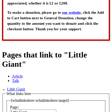
appreciated, whether it is £2 or £200.
To make a donation, please go to
our website
, click the Add
to Cart button next to General Donation, change the
quantity to the amount you want to donate and click the
checkout button. Thank you for your support.
Pages that link to "Little
Giant"
Article
Talk
←
Little Giant
What links here
⧼whatlinkshere-whatlinkshere-target⧽
Page: