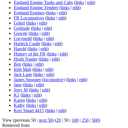
England Engine Tanks and Cabs
(
links
|
edit
)
England Engine Tenders
(
links
|
edit
)
England Engines
(
links
|
edit
)
FR Locomotives
(
links
|
edit
)
Gelert
(
links
|
edit
)
Gertrude
(
links
|
edit
)
Gowrie
(
links
|
edit
)
Gwynedd
(
links
|
edit
)
Harlech Castle
(
links
|
edit
)
Harold
(
links
|
edit
)
History of the FR
(
links
|
edit
)
Hugh Napier
(
links
|
edit
)
Ben
(
links
|
edit
)
Irish Mail
(
links
|
edit
)
Jack Lane
(
links
|
edit
)
James Spooner (locomotive)
(
links
|
edit
)
Jane
(
links
|
edit
)
Jerry M
(
links
|
edit
)
K1
(
links
|
edit
)
Karen
(
links
|
edit
)
Kathy
(
links
|
edit
)
Kerr Stuart 4415
(
links
|
edit
)
View (
previous 50
|
next 50
) (
20
|
50
|
100
|
250
|
500
)
Retrieved from