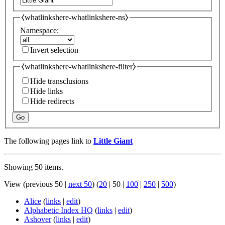
⧼whatlinkshere-whatlinkshere-ns⧽
Namespace:
Invert selection
⧼whatlinkshere-whatlinkshere-filter⧽
Hide transclusions
Hide links
Hide redirects
Go
The following pages link to
Little Giant
Showing 50 items.
View (
previous 50
|
next 50
) (
20
|
50
|
100
|
250
|
500
)
Alice
(
links
|
edit
)
Alphabetic Index HQ
(
links
|
edit
)
Ashover
(
links
|
edit
)