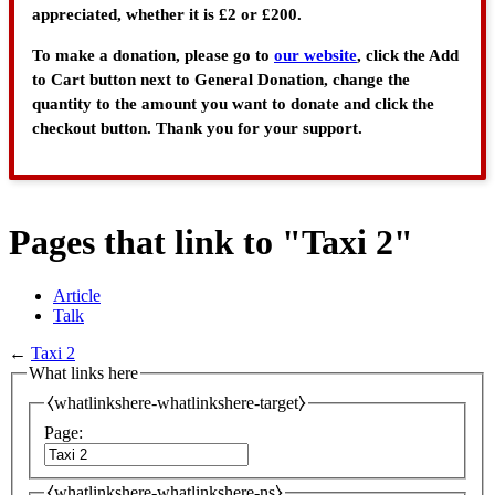
appreciated, whether it is £2 or £200.
To make a donation, please go to
our website
, click the Add
to Cart button next to General Donation, change the
quantity to the amount you want to donate and click the
checkout button. Thank you for your support.
Pages that link to "Taxi 2"
Article
Talk
←
Taxi 2
What links here
⧼whatlinkshere-whatlinkshere-target⧽
Page:
⧼whatlinkshere-whatlinkshere-ns⧽