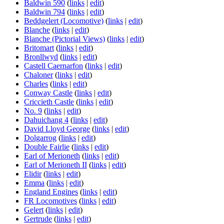
Baldwin 590
(
links
|
edit
)
Baldwin 794
(
links
|
edit
)
Beddgelert (Locomotive)
(
links
|
edit
)
Blanche
(
links
|
edit
)
Blanche (Pictorial Views)
(
links
|
edit
)
Britomart
(
links
|
edit
)
Bronllwyd
(
links
|
edit
)
Castell Caernarfon
(
links
|
edit
)
Chaloner
(
links
|
edit
)
Charles
(
links
|
edit
)
Conway Castle
(
links
|
edit
)
Criccieth Castle
(
links
|
edit
)
No. 9
(
links
|
edit
)
Dahuichang 4
(
links
|
edit
)
David Lloyd George
(
links
|
edit
)
Dolgarrog
(
links
|
edit
)
Double Fairlie
(
links
|
edit
)
Earl of Merioneth
(
links
|
edit
)
Earl of Merioneth II
(
links
|
edit
)
Elidir
(
links
|
edit
)
Emma
(
links
|
edit
)
England Engines
(
links
|
edit
)
FR Locomotives
(
links
|
edit
)
Gelert
(
links
|
edit
)
Gertrude
(
links
|
edit
)