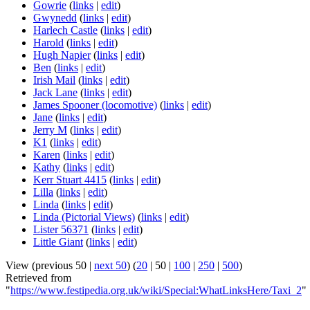
Gowrie
(
links
|
edit
)
Gwynedd
(
links
|
edit
)
Harlech Castle
(
links
|
edit
)
Harold
(
links
|
edit
)
Hugh Napier
(
links
|
edit
)
Ben
(
links
|
edit
)
Irish Mail
(
links
|
edit
)
Jack Lane
(
links
|
edit
)
James Spooner (locomotive)
(
links
|
edit
)
Jane
(
links
|
edit
)
Jerry M
(
links
|
edit
)
K1
(
links
|
edit
)
Karen
(
links
|
edit
)
Kathy
(
links
|
edit
)
Kerr Stuart 4415
(
links
|
edit
)
Lilla
(
links
|
edit
)
Linda
(
links
|
edit
)
Linda (Pictorial Views)
(
links
|
edit
)
Lister 56371
(
links
|
edit
)
Little Giant
(
links
|
edit
)
View (
previous 50
|
next 50
) (
20
|
50
|
100
|
250
|
500
)
Retrieved from
"
https://www.festipedia.org.uk/wiki/Special:WhatLinksHere/Taxi_2
"