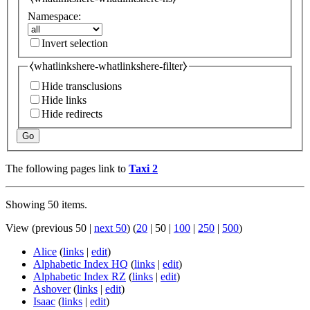
Namespace:
Invert selection
⧼whatlinkshere-whatlinkshere-filter⧽
Hide transclusions
Hide links
Hide redirects
Go
The following pages link to
Taxi 2
Showing 50 items.
View (
previous 50
|
next 50
) (
20
|
50
|
100
|
250
|
500
)
Alice
(
links
|
edit
)
Alphabetic Index HQ
(
links
|
edit
)
Alphabetic Index RZ
(
links
|
edit
)
Ashover
(
links
|
edit
)
Isaac
(
links
|
edit
)