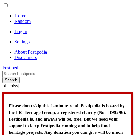
Home
Random
Log in
Settings
About Festipedia
Disclaimers
Festipedia
Search
[
dismiss
]
Please don't skip this 1-minute read. Festipedia is hosted by
the FR Heritage Group, a registered charity (No. 1199296).
Festipedia is, and always will be, free. But we need your
support to keep Festipedia running and to help fund
heritage projects. Any donation you can give will be much