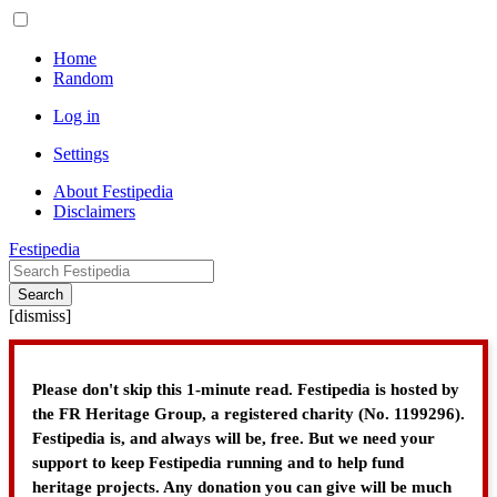
Home
Random
Log in
Settings
About Festipedia
Disclaimers
Festipedia
Search
[
dismiss
]
Please don't skip this 1-minute read. Festipedia is hosted by
the FR Heritage Group, a registered charity (No. 1199296).
Festipedia is, and always will be, free. But we need your
support to keep Festipedia running and to help fund
heritage projects. Any donation you can give will be much