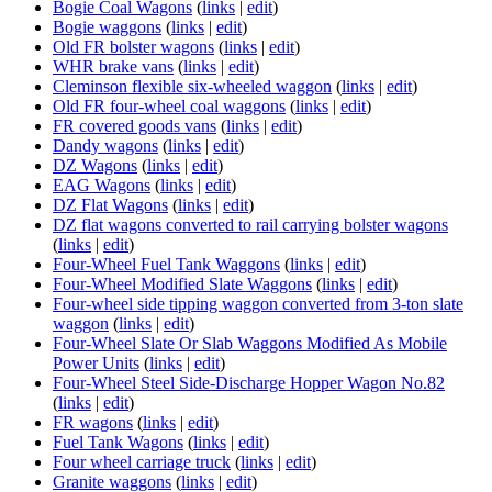
Bogie Coal Wagons
(
links
|
edit
)
Bogie waggons
(
links
|
edit
)
Old FR bolster wagons
(
links
|
edit
)
WHR brake vans
(
links
|
edit
)
Cleminson flexible six-wheeled waggon
(
links
|
edit
)
Old FR four-wheel coal waggons
(
links
|
edit
)
FR covered goods vans
(
links
|
edit
)
Dandy wagons
(
links
|
edit
)
DZ Wagons
(
links
|
edit
)
EAG Wagons
(
links
|
edit
)
DZ Flat Wagons
(
links
|
edit
)
DZ flat wagons converted to rail carrying bolster wagons
(
links
|
edit
)
Four-Wheel Fuel Tank Waggons
(
links
|
edit
)
Four-Wheel Modified Slate Waggons
(
links
|
edit
)
Four-wheel side tipping waggon converted from 3-ton slate
waggon
(
links
|
edit
)
Four-Wheel Slate Or Slab Waggons Modified As Mobile
Power Units
(
links
|
edit
)
Four-Wheel Steel Side-Discharge Hopper Wagon No.82
(
links
|
edit
)
FR wagons
(
links
|
edit
)
Fuel Tank Wagons
(
links
|
edit
)
Four wheel carriage truck
(
links
|
edit
)
Granite waggons
(
links
|
edit
)