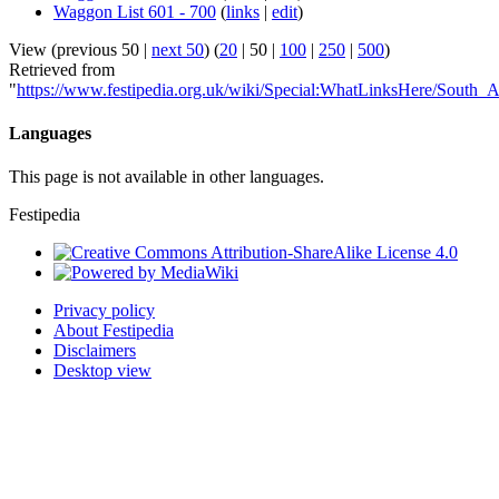
Waggon List 601 - 700
(
links
|
edit
)
View (
previous 50
|
next 50
) (
20
|
50
|
100
|
250
|
500
)
Retrieved from
"
https://www.festipedia.org.uk/wiki/Special:WhatLinksHere/South_
Languages
This page is not available in other languages.
Festipedia
Privacy policy
About Festipedia
Disclaimers
Desktop view