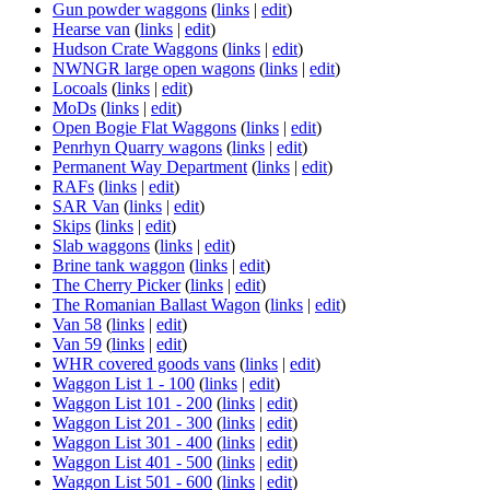
Gun powder waggons
(
links
|
edit
)
Hearse van
(
links
|
edit
)
Hudson Crate Waggons
(
links
|
edit
)
NWNGR large open wagons
(
links
|
edit
)
Locoals
(
links
|
edit
)
MoDs
(
links
|
edit
)
Open Bogie Flat Waggons
(
links
|
edit
)
Penrhyn Quarry wagons
(
links
|
edit
)
Permanent Way Department
(
links
|
edit
)
RAFs
(
links
|
edit
)
SAR Van
(
links
|
edit
)
Skips
(
links
|
edit
)
Slab waggons
(
links
|
edit
)
Brine tank waggon
(
links
|
edit
)
The Cherry Picker
(
links
|
edit
)
The Romanian Ballast Wagon
(
links
|
edit
)
Van 58
(
links
|
edit
)
Van 59
(
links
|
edit
)
WHR covered goods vans
(
links
|
edit
)
Waggon List 1 - 100
(
links
|
edit
)
Waggon List 101 - 200
(
links
|
edit
)
Waggon List 201 - 300
(
links
|
edit
)
Waggon List 301 - 400
(
links
|
edit
)
Waggon List 401 - 500
(
links
|
edit
)
Waggon List 501 - 600
(
links
|
edit
)