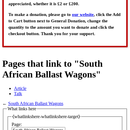
appreciated, whether it is £2 or £200.
To make a donation, please go to
our website
, click the Add
to Cart button next to General Donation, change the
quantity to the amount you want to donate and click the
checkout button. Thank you for your support.
Pages that link to "South
African Ballast Wagons"
Article
Talk
←
South African Ballast Wagons
What links here
⧼whatlinkshere-whatlinkshere-target⧽
Page: