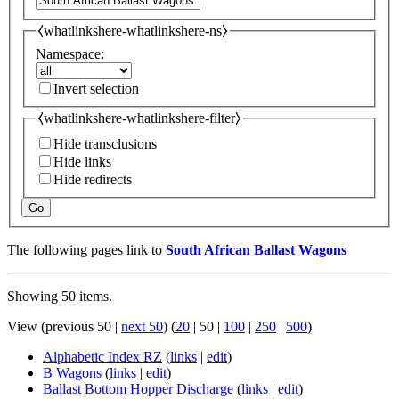
⧼whatlinkshere-whatlinkshere-ns⧽
Namespace:
Invert selection
⧼whatlinkshere-whatlinkshere-filter⧽
Hide transclusions
Hide links
Hide redirects
Go
The following pages link to
South African Ballast Wagons
Showing 50 items.
View (
previous 50
|
next 50
) (
20
|
50
|
100
|
250
|
500
)
Alphabetic Index RZ
(
links
|
edit
)
B Wagons
(
links
|
edit
)
Ballast Bottom Hopper Discharge
(
links
|
edit
)