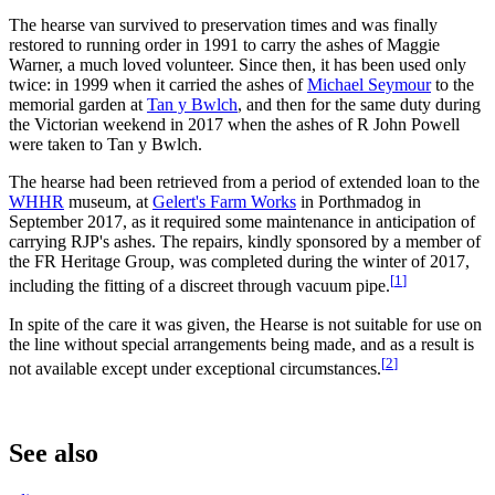
The hearse van survived to preservation times and was finally
restored to running order in 1991 to carry the ashes of Maggie
Warner, a much loved volunteer. Since then, it has been used only
twice: in 1999 when it carried the ashes of
Michael Seymour
to the
memorial garden at
Tan y Bwlch
, and then for the same duty during
the Victorian weekend in 2017 when the ashes of R John Powell
were taken to Tan y Bwlch.
The hearse had been retrieved from a period of extended loan to the
WHHR
museum, at
Gelert's Farm Works
in Porthmadog in
September 2017, as it required some maintenance in anticipation of
carrying RJP's ashes. The repairs, kindly sponsored by a member of
the FR Heritage Group, was completed during the winter of 2017,
[
1
]
including the fitting of a discreet through vacuum pipe.
In spite of the care it was given, the Hearse is not suitable for use on
the line without special arrangements being made, and as a result is
[
2
]
not available except under exceptional circumstances.
See also