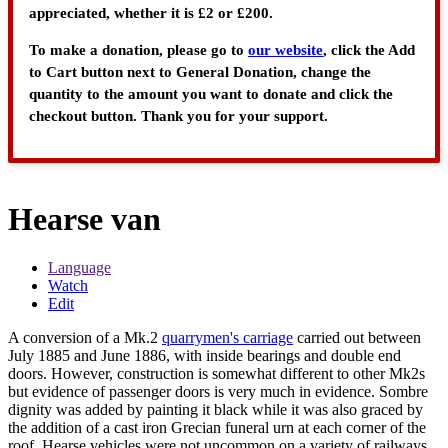
appreciated, whether it is £2 or £200.
To make a donation, please go to
our website
, click the Add
to Cart button next to General Donation, change the
quantity to the amount you want to donate and click the
checkout button. Thank you for your support.
Hearse van
Language
Watch
Edit
A conversion of a Mk.2
quarrymen's carriage
carried out between
July 1885 and June 1886, with inside bearings and double end
doors. However, construction is somewhat different to other Mk2s
but evidence of passenger doors is very much in evidence. Sombre
dignity was added by painting it black while it was also graced by
the addition of a cast iron Grecian funeral urn at each corner of the
roof. Hearse vehicles were not uncommon on a variety of railways