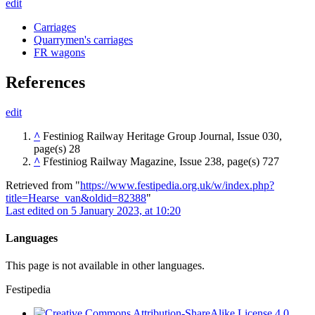
edit
Carriages
Quarrymen's carriages
FR wagons
References
edit
^
Festiniog Railway Heritage Group Journal, Issue 030,
page(s) 28
^
Ffestiniog Railway Magazine, Issue 238, page(s) 727
Retrieved from "
https://www.festipedia.org.uk/w/index.php?
title=Hearse_van&oldid=82388
"
Last edited on 5 January 2023, at 10:20
Languages
This page is not available in other languages.
Festipedia