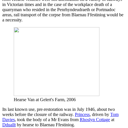
in Victorian times and in the case of the workplace death of a
quarryman who resided in the Penrhyndeudraeth or Portmadoc
areas, rail transport of the corpse from Blaenau Ffestiniog would be
a necessity.
Hearse Van at Gelert's Farm, 2006
Its last known use, pre-restoration was in July 1946, about two
weeks before the closure of the railway.
Princess
, driven by
Tom
Davies
, took the body of a Mr Evans from
Rhoslyn Cottage
at
Dduallt
by hearse to Blaenau Ffestiniog.