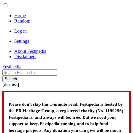
Home
Random
Log in
Settings
About Festipedia
Disclaimers
Festipedia
Search
[
dismiss
]
Please don't skip this 1-minute read. Festipedia is hosted by
the FR Heritage Group, a registered charity (No. 1199296).
Festipedia is, and always will be, free. But we need your
support to keep Festipedia running and to help fund
heritage projects. Any donation you can give will be much