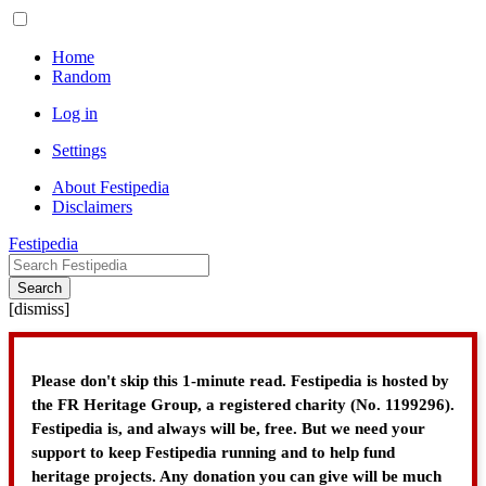
Home
Random
Log in
Settings
About Festipedia
Disclaimers
Festipedia
Search
[
dismiss
]
Please don't skip this 1-minute read. Festipedia is hosted by
the FR Heritage Group, a registered charity (No. 1199296).
Festipedia is, and always will be, free. But we need your
support to keep Festipedia running and to help fund
heritage projects. Any donation you can give will be much