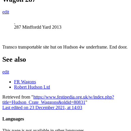
edit
287 Minffordd Yard 2013
Transco transportable site hut on Hudson 4w underframe. End door.
See also
edit
FR Wagons
Robert Hudson Ltd
Retrieved from "
https://www.festipedia.org.uk/w/index.php?
title=Hudson_Crate_Waggons&oldid=80831
"
Last edited on 23 December 2021, at 14:03
Languages
This page is not available in other languages.