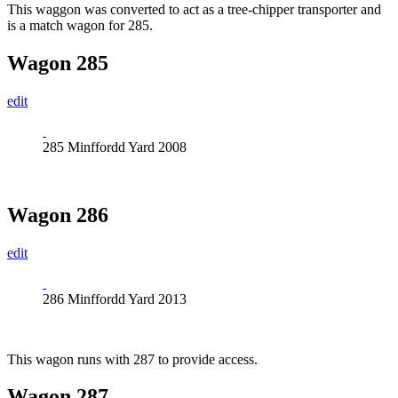
This waggon was converted to act as a tree-chipper transporter and
is a match wagon for 285.
Wagon 285
edit
285 Minffordd Yard 2008
Wagon 286
edit
286 Minffordd Yard 2013
This wagon runs with 287 to provide access.
Wagon 287