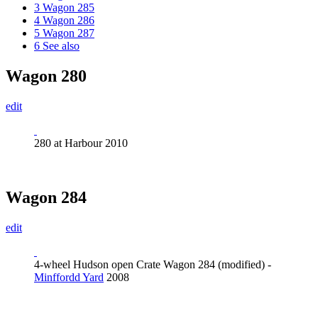
3
Wagon 285
4
Wagon 286
5
Wagon 287
6
See also
Wagon 280
edit
280 at Harbour 2010
Wagon 284
edit
4-wheel Hudson open Crate Wagon 284 (modified) -
Minffordd Yard
2008