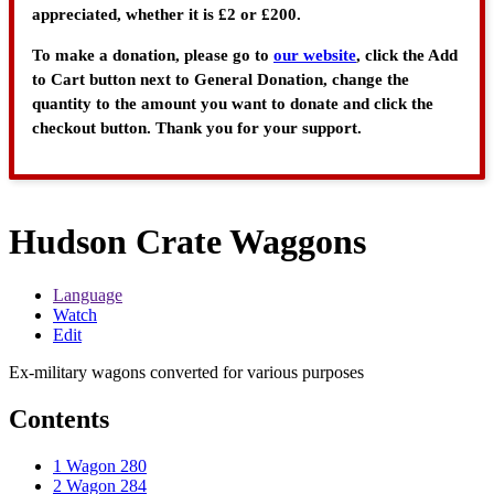
appreciated, whether it is £2 or £200.
To make a donation, please go to
our website
, click the Add
to Cart button next to General Donation, change the
quantity to the amount you want to donate and click the
checkout button. Thank you for your support.
Hudson Crate Waggons
Language
Watch
Edit
Ex-military wagons converted for various purposes
Contents
1
Wagon 280
2
Wagon 284