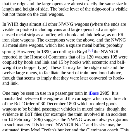
that the ridge and the large opens are almost exactly the same size in
length and height of side. The brake lever of the ridge-roof is visible
but not those on the coal wagons.
In WHR days almost all other NWNG wagons (where the ends are
visible in photos) including vans and large opens had a simple
curved metal strip as a buffer, with hook and link below, as on FR
iron slate wagons. The exceptions were the above, and the NWNG
all-metal slate wagons, which had a square metal buffer, probably
[
6
]
sprung. However, in 1890, according to Boyd
the NWNGR
reported to the House of Commons that of its 120 wagons 105 were
coupled by hook and link and 15 by hooks with eccentric and ball-
weight (ie chopper type). These 15 may be the ridge-roofs and the
twelve large opens, to facilitate the sort of train mentioned above,
though that seems to imply that they were later converted to hook-
and-link.
One may be seen in use in a passenger train in
iBase
2985. It is
marshalled between the engine and the carriages which is in breach
of the BoT Order of 30 December 1890 which required goods
wagons to be behind passenger vehicles in mixed trains, though the
evidence in BoT files (for example the train involved in an accident
on 14 February 1896) suggests the NWNG was not always rigorous
in such matters. It is lettered 'NWNGR No 1' and its size may be
estimated from Moel Tryfan's bunker and the Cleminson coach. This