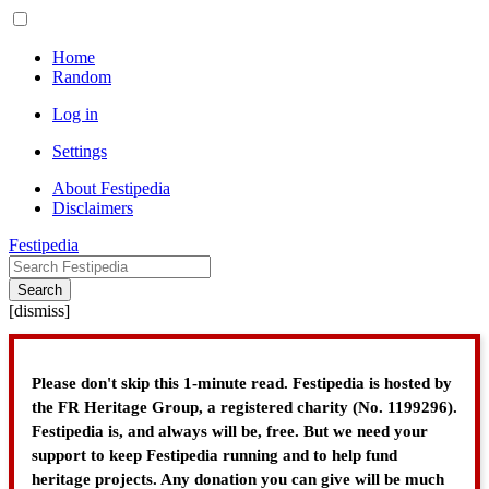
Home
Random
Log in
Settings
About Festipedia
Disclaimers
Festipedia
Search
[
dismiss
]
Please don't skip this 1-minute read. Festipedia is hosted by
the FR Heritage Group, a registered charity (No. 1199296).
Festipedia is, and always will be, free. But we need your
support to keep Festipedia running and to help fund
heritage projects. Any donation you can give will be much