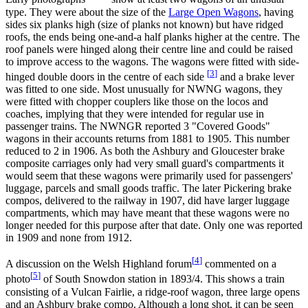
type. They were about the size of the
Large Open Wagons
, having
sides six planks high (size of planks not known) but have ridged
roofs, the ends being one-and-a half planks higher at the centre. The
roof panels were hinged along their centre line and could be raised
to improve access to the wagons. The wagons were fitted with side-
[
3
]
hinged double doors in the centre of each side
and a brake lever
was fitted to one side. Most unusually for NWNG wagons, they
were fitted with chopper couplers like those on the locos and
coaches, implying that they were intended for regular use in
passenger trains. The NWNGR reported 3 "Covered Goods"
wagons in their accounts returns from 1881 to 1905. This number
reduced to 2 in 1906. As both the Ashbury and Gloucester brake
composite carriages only had very small guard's compartments it
would seem that these wagons were primarily used for passengers'
luggage, parcels and small goods traffic. The later Pickering brake
compos, delivered to the railway in 1907, did have larger luggage
compartments, which may have meant that these wagons were no
longer needed for this purpose after that date. Only one was reported
in 1909 and none from 1912.
[
4
]
A discussion on the Welsh Highland forum
commented on a
[
5
]
photo
of South Snowdon station in 1893/4. This shows a train
consisting of a Vulcan Fairlie, a ridge-roof wagon, three large opens
and an Ashbury brake compo. Although a long shot, it can be seen