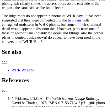
photograph clearly shows the access doors on the east side of the
wagon - the same side as the brake lever.
The ridge roofs do not appear in photos of WHR days. It has been
suggested that they were converted into the
two vans
with
corrugated roofs seen in WHR photos, but some of their structural
detail would appear to discount this. However, parts from one of
these ridge-roof vans (notably the doors and fittings, also the corner
plates, mounted upside down) do appear to have been used in the
conversion of WHR Van 2.
See also
edit
WHR Wagons
References
edit
^
Prideaux, J.D.C.A.,
The Welsh Narrow Gauge Railway
,
David & Charles, 1976, ISBN 0 7153 7184 3 p31. (this photo