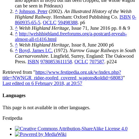
also appears in Boyd but has been cropped, the whole wagon
can be seen in Prideaux)
^
Johnson, Peter
(2002).
An Illustrated History of the Welsh
Highland Railway
. Hersham: Oxford Publishing Co.
ISBN
0-
860935-65-5
.
OCLC
59498388
.
p6
^
Welsh Highland Heritage
, Issue 71, June 2016 pp. 8 & 9
^
http://welshhighland.freeforums.org/a-postcard-reveals-
almost-all-t1416.html
^
Welsh Highland Heritage
, Issue 8, June 2000 p6
^
Boyd, James I.C.
(1972).
Narrow Gauge Railways in South
Caernarvonshire
. Lingfield, Surrey, England: The Oakwood
Press.
ISBN
9780853611158
.
OCLC
707587
.
p224
Retrieved from "
https://www.festipedia.org.uk/w/index.php?
title=NWNGR_ridge-roofed_covered_wagons&oldid=68083
"
Last edited on 6 February 2018, at 20:57
Languages
This page is not available in other languages.
Festipedia