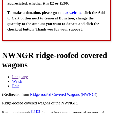
appreciated, whether it is £2 or £200.
To make a donation, please go to
our website
, click the Add
to Cart button next to General Donation, change the
quantity to the amount you want to donate and click the
checkout button. Thank you for your support.
NWNGR ridge-roofed covered
wagons
Language
Watch
Edit
(Redirected from
Ridge-roofed Covered Wagons (NWNG)
)
Ridge-roofed covered wagons of the NWNGR.
[
1
]
[
2
]
Early photographs
show at least two wagons of an unusual