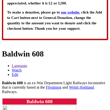
appreciated, whether it is £2 or £200.
To make a donation, please go to
our website
, click the Add
to Cart button next to General Donation, change the
quantity to the amount you want to donate and click the
checkout button. Thank you for your support.
Baldwin 608
Language
Watch
Edit
Baldwin 608
is an ex-War Department Light Railways locomotive
that is currently based at the
Ffestiniog
and
Welsh Highland
Railways.
Baldwin 608