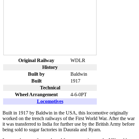
Original Railway
WDLR
History
Built by
Baldwin
Built
1917
Technical
Wheel Arrangement
4-6-0PT
Locomotives
Built in 1917 by Baldwin in the USA, this locomotive originally
worked on the trench railways of the First World War. After the war
it was transferred to India for further use by the British Army before
being sold to sugar factories in Daurala and Ryam.