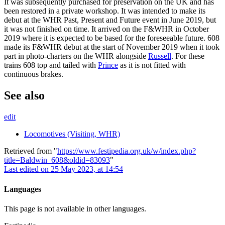
It was subsequently purchased for preservation on the UK and has
been restored in a private workshop. It was intended to make its
debut at the WHR Past, Present and Future event in June 2019, but
it was not finished on time. It arrived on the F&WHR in October
2019 where it is expected to be based for the foreseeable future. 608
made its F&WHR debut at the start of November 2019 when it took
part in photo-charters on the WHR alongside
Russell
. For these
trains 608 top and tailed with
Prince
as it is not fitted with
continuous brakes.
See also
edit
Locomotives (Visiting, WHR)
Retrieved from "
https://www.festipedia.org.uk/w/index.php?
title=Baldwin_608&oldid=83093
"
Last edited on 25 May 2023, at 14:54
Languages
This page is not available in other languages.