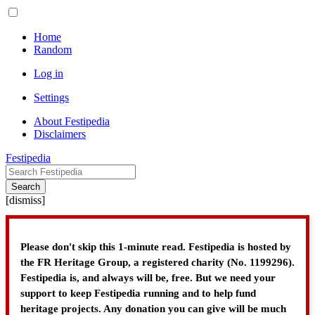
Home
Random
Log in
Settings
About Festipedia
Disclaimers
Festipedia
Search
[
dismiss
]
Please don't skip this 1-minute read. Festipedia is hosted by
the FR Heritage Group, a registered charity (No. 1199296).
Festipedia is, and always will be, free. But we need your
support to keep Festipedia running and to help fund
heritage projects. Any donation you can give will be much