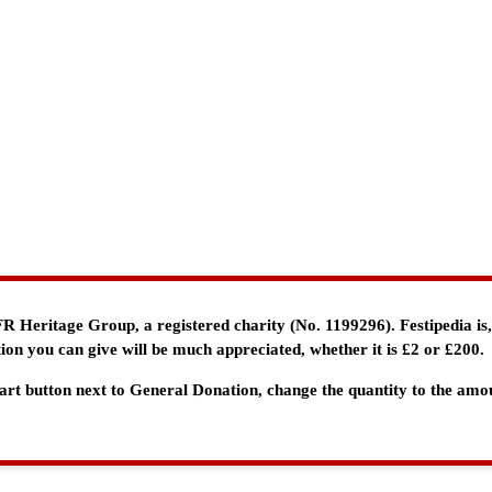
e FR Heritage Group, a registered charity (No. 1199296). Festipedia is
ion you can give will be much appreciated, whether it is £2 or £200.
 Cart button next to General Donation, change the quantity to the am