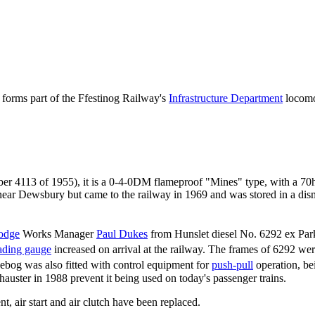
h forms part of the Ffestinog Railway's
Infrastructure Department
locomot
er 4113 of 1955), it is a 0-4-0DM flameproof "Mines" type, with a 7
ear Dewsbury but came to the railway in 1969 and was stored in a dis
odge
Works Manager
Paul Dukes
from Hunslet diesel No. 6292 ex Par
ading gauge
increased on arrival at the railway. The frames of 6292 wer
bog was also fitted with control equipment for
push-pull
operation, be
uster in 1988 prevent it being used on today's passenger trains.
t, air start and air clutch have been replaced.