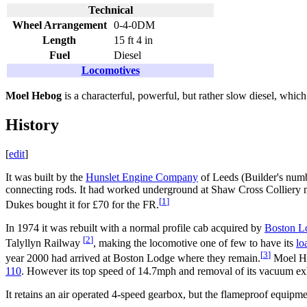
Technical
Wheel Arrangement
0-4-0DM
Length
15 ft 4 in
Fuel
Diesel
Locomotives
Moel Hebog
is a characterful, powerful, but rather slow diesel, whic
History
[
edit
]
It was built by the
Hunslet Engine Company
of Leeds (Builder's numb
connecting rods. It had worked underground at Shaw Cross Colliery n
[
1
]
Dukes bought it for £70 for the FR.
In 1974 it was rebuilt with a normal profile cab acquired by
Boston L
[
2
]
Talyllyn Railway
, making the locomotive one of few to have its
lo
[
3
]
year 2000 had arrived at Boston Lodge where they remain.
Moel He
110
. However its top speed of 14.7mph and removal of its vacuum exha
It retains an air operated 4-speed gearbox, but the flameproof equipmen