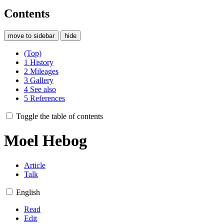
Contents
move to sidebar
hide
(Top)
1
History
2
Mileages
3
Gallery
4
See also
5
References
Toggle the table of contents
Moel Hebog
Article
Talk
English
Read
Edit