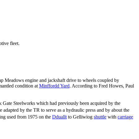
ive fleet.
0hp Meadows engine and jackshaft drive to wheels coupled by
mantled condition at
Minffordd Yard
. According to Fred Howes, Paul
k Gate Steelworks which had previously been acquired by the
e adapted by the TR to serve as a hydraulic press and by about the
ing used from 1975 on the
Dduallt
to Gelliwiog
shuttle
with
carriage