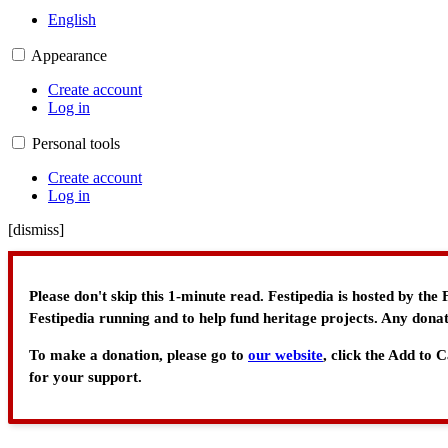
English
Appearance
Create account
Log in
Personal tools
Create account
Log in
[
dismiss
]
Please don't skip this 1-minute read. Festipedia is hosted by th
Festipedia running and to help fund heritage projects. Any donat
To make a donation, please go to
our website
, click the Add to
for your support.