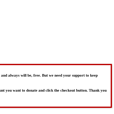
, and always will be, free. But we need your support to keep
ount you want to donate and click the checkout button. Thank you