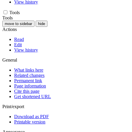
View history
Tools
Tools
move to sidebar
hide
Actions
Read
Edit
View history
General
What links here
Related changes
Permanent link
Page information
Cite this page
Get shortened URL
Print/export
Download as PDF
Printable version
Appearance