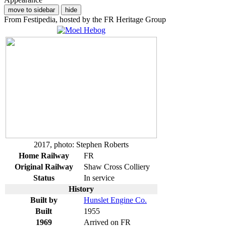
move to sidebar
hide
From Festipedia, hosted by the FR Heritage Group
2017, photo: Stephen Roberts
Home Railway
FR
Original Railway
Shaw Cross Colliery
Status
In service
History
Built by
Hunslet Engine Co.
Built
1955
1969
Arrived on FR