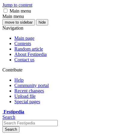
Jump to content
Main menu
Main menu
move to sidebar
hide
Navigation
Main page
Contents
Random article
About Festipedia
Contact us
Contribute
Help
Community portal
Recent changes
Upload file
Special pages
Festipedia
Search
Search