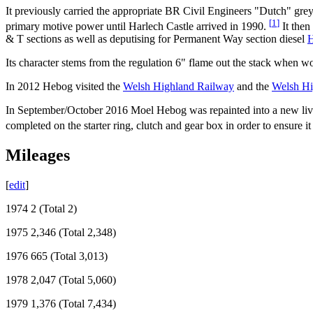
It previously carried the appropriate BR Civil Engineers "Dutch" gre
[
1
]
primary motive power until Harlech Castle arrived in 1990.
It then
& T sections as well as deputising for Permanent Way section diesel
H
Its character stems from the regulation 6" flame out the stack when 
In 2012 Hebog visited the
Welsh Highland Railway
and the
Welsh Hi
In September/October 2016 Moel Hebog was repainted into a new livery
completed on the starter ring, clutch and gear box in order to ensure it 
Mileages
[
edit
]
1974 2 (Total 2)
1975 2,346 (Total 2,348)
1976 665 (Total 3,013)
1978 2,047 (Total 5,060)
1979 1,376 (Total 7,434)