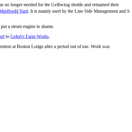
s no longer needed for the Gelliwiog shuttle and remained their
Minffordd Yard
. It is mainly used by the Line Side Management and S
 put a steam engine to shame.
ard
to
Gelert's Farm Works
.
ention at Boston Lodge after a period out of use. Work was