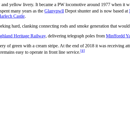
y and yellow livery. It became a PW locomotive around 1977 when it wa
 spent many years as the
Glanypwll
Depot shunter and is now based at
arlech Castle
.
working hard, clanking connecting rods and smoke generation that would
ghland Heritage Railway
, delivering telegraph poles from
Minffordd Y
 of green with a cream stripe. At the end of 2018 it was receiving att
[
4
]
remains easy to operate in front line service.