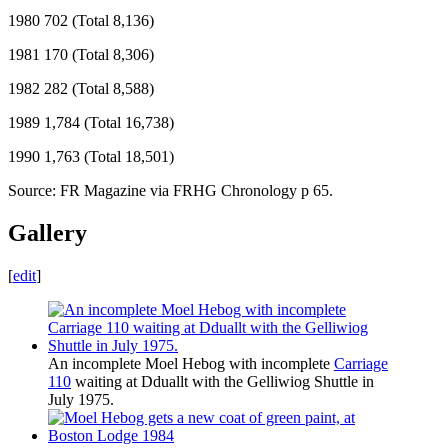
1980 702 (Total 8,136)
1981 170 (Total 8,306)
1982 282 (Total 8,588)
1989 1,784 (Total 16,738)
1990 1,763 (Total 18,501)
Source: FR Magazine via FRHG Chronology p 65.
Gallery
[
edit
]
An incomplete Moel Hebog with incomplete
Carriage
110
waiting at Dduallt with the Gelliwiog Shuttle in
July 1975.