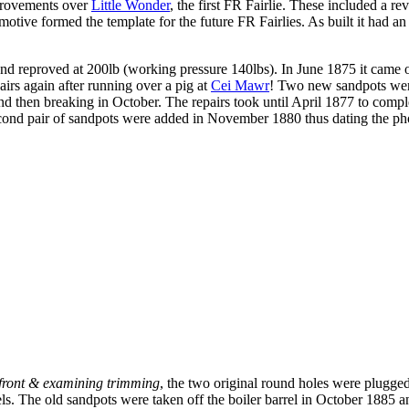
provements over
Little Wonder
, the first FR Fairlie. These included a re
otive formed the template for the future FR Fairlies. As built it had a
 reproved at 200lb (working pressure 140lbs). In June 1875 it came of
irs again after running over a pig at
Cei Mawr
! Two new sandpots wer
and then breaking in October. The repairs took until April 1877 to comp
second pair of sandpots were added in November 1880 thus dating the ph
n front & examining trimming
, the two original round holes were plugged 
ls. The old sandpots were taken off the boiler barrel in October 1885 an