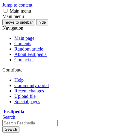
Jump to content
Main menu
Main menu
move to sidebar
hide
Navigation
Main page
Contents
Random article
About Festipedia
Contact us
Contribute
Help
Community portal
Recent changes
Upload file
Special pages
Festipedia
Search
Search