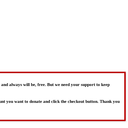
, and always will be, free. But we need your support to keep
ount you want to donate and click the checkout button. Thank you