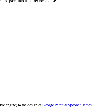
d as spares into the other locomotives.
ble engine) to the design of
George Percival Spooner
,
James