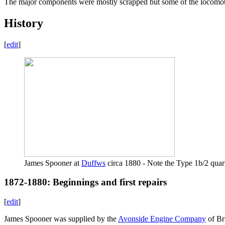
The major components were mostly scrapped but some of the locomo
History
[
edit
]
James Spooner at
Duffws
circa 1880 - Note the Type 1b/2 quarr
1872-1880: Beginnings and first repairs
[
edit
]
James Spooner was supplied by the
Avonside Engine Company
of Br