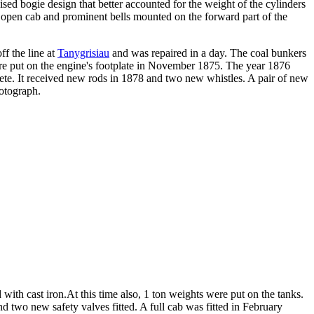
vised bogie design that better accounted for the weight of the cylinders
n open cab and prominent bells mounted on the forward part of the
f the line at
Tanygrisiau
and was repaired in a day. The coal bunkers
e put on the engine's footplate in November 1875. The year 1876
lete. It received new rods in 1878 and two new whistles. A pair of new
otograph.
with cast iron.At this time also, 1 ton weights were put on the tanks.
d two new safety valves fitted. A full cab was fitted in February