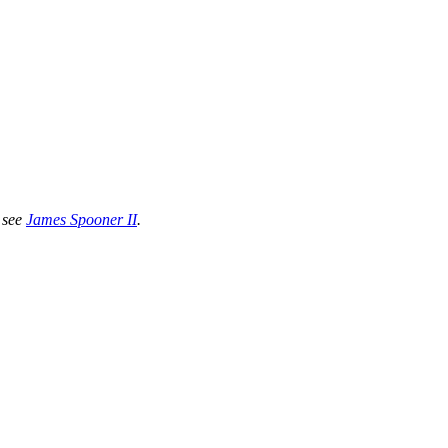
 see
James Spooner II
.