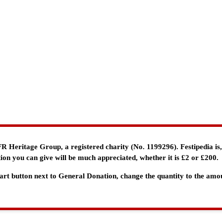
e FR Heritage Group, a registered charity (No. 1199296). Festipedia is
ion you can give will be much appreciated, whether it is £2 or £200.
 Cart button next to General Donation, change the quantity to the am