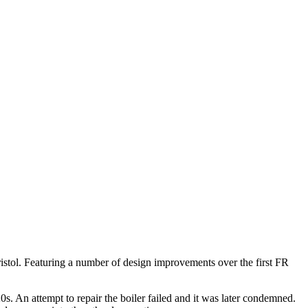
istol. Featuring a number of design improvements over the first FR
s. An attempt to repair the boiler failed and it was later condemned.