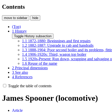
Contents
move to sidebar
hide
(Top)
1
History
Toggle History subsection
1.1
1872-1880: Beginnings and first repairs
1.2
1882-1887: Upgrade to cab and handrails
1.3
1888-1904: Poor second boiler and its problems, fitt
1.4
1906-1920s: Third, wagon top boiler
1.5
1920s-Present: Run down, scrapping and salvaging of
1.6
Reuse of the name
2
Principal dimensions
3
See also
4
References
Toggle the table of contents
James Spooner (locomotive)
Article