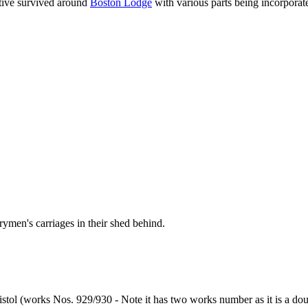
tive survived around
Boston Lodge
with various parts being incorporate
ymen's carriages in their shed behind.
istol (works Nos. 929/930 - Note it has two works number as it is a dou