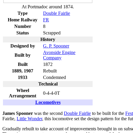
At Portmadoc around 1874.
Type
Double Fairlie
Home Railway
FR
Number
8
Status
Scrapped
History
Designed by
G. P. Spooner
Avonside Engine
Built by
Company
Built
1872
1889, 1907
Rebuilt
1933
Condemned
Technical
Wheel
0-4-4-0T
Arrangement
Locomotives
James Spooner
was the second
Double Fairlie
to be built for the
Fes
Fairlie,
Little Wonder
, this locomotive set the design pattern for the 
Gradually rebuilt to take account of improvements brought in on subseq