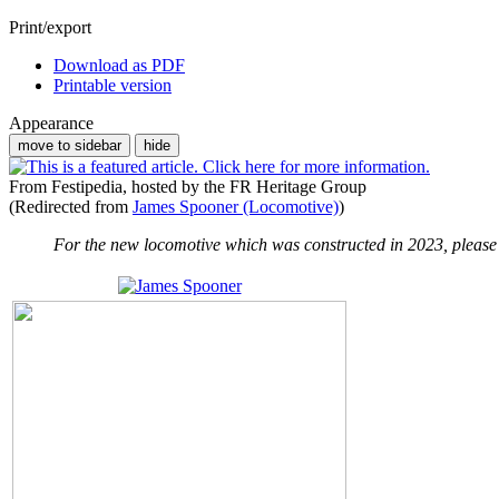
Print/export
Download as PDF
Printable version
Appearance
move to sidebar
hide
From Festipedia, hosted by the FR Heritage Group
(Redirected from
James Spooner (Locomotive)
)
For the new locomotive which was constructed in 2023, please