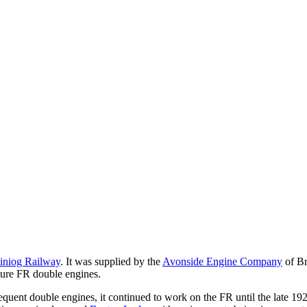
tiniog Railway
. It was supplied by the
Avonside Engine Company
of Br
future FR double engines.
uent double engines, it continued to work on the FR until the late 1920