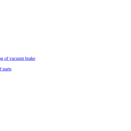
ing of vacuum brake
 parts