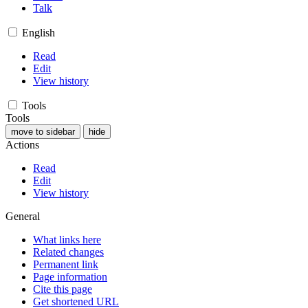
Talk
English
Read
Edit
View history
Tools
Tools
move to sidebar
hide
Actions
Read
Edit
View history
General
What links here
Related changes
Permanent link
Page information
Cite this page
Get shortened URL