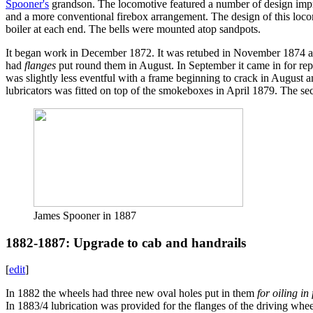
Spooner's
grandson. The locomotive featured a number of design im
and a more conventional firebox arrangement. The design of this locom
boiler at each end. The bells were mounted atop sandpots.
It began work in December 1872. It was retubed in November 1874 and
had
flanges
put round them in August. In September it came in for repa
was slightly less eventful with a frame beginning to crack in August 
lubricators was fitted on top of the smokeboxes in April 1879. The 
James Spooner in 1887
1882-1887: Upgrade to cab and handrails
[
edit
]
In 1882 the wheels had three new oval holes put in them
for oiling i
In 1883/4 lubrication was provided for the flanges of the driving whee