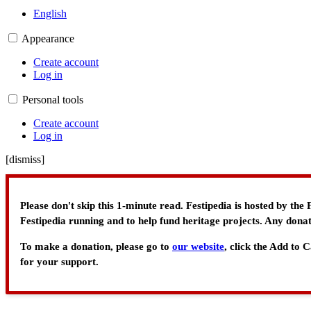
English
Appearance
Create account
Log in
Personal tools
Create account
Log in
[
dismiss
]
Please don't skip this 1-minute read. Festipedia is hosted by th
Festipedia running and to help fund heritage projects. Any donat
To make a donation, please go to
our website
, click the Add to
for your support.