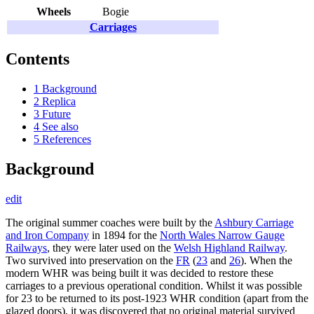
Wheels
Bogie
Carriages
Contents
1
Background
2
Replica
3
Future
4
See also
5
References
Background
edit
The original summer coaches were built by the
Ashbury Carriage
and Iron Company
in 1894 for the
North Wales Narrow Gauge
Railways
, they were later used on the
Welsh Highland Railway
.
Two survived into preservation on the
FR
(
23
and
26
). When the
modern WHR was being built it was decided to restore these
carriages to a previous operational condition. Whilst it was possible
for 23 to be returned to its post-1923 WHR condition (apart from the
glazed doors), it was discovered that no original material survived