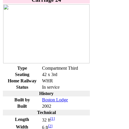
Type
Compartment Third
Seating
42 x 3rd
Home Railway
WHR
Status
In service
History
Built by
Boston Lodge
Built
2002
Technical
[
1
]
Length
32 ft
[
2
]
Width
6 ft