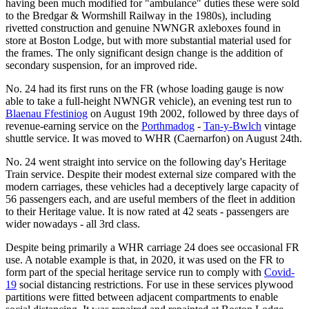
having been much modified for "ambulance" duties these were sold
to the Bredgar & Wormshill Railway in the 1980s), including
rivetted construction and genuine NWNGR axleboxes found in
store at Boston Lodge, but with more substantial material used for
the frames. The only significant design change is the addition of
secondary suspension, for an improved ride.
No. 24 had its first runs on the FR (whose loading gauge is now
able to take a full-height NWNGR vehicle), an evening test run to
Blaenau Ffestiniog
on August 19th 2002, followed by three days of
revenue-earning service on the
Porthmadog
-
Tan-y-Bwlch
vintage
shuttle service. It was moved to WHR (Caernarfon) on August 24th.
No. 24 went straight into service on the following day's Heritage
Train service. Despite their modest external size compared with the
modern carriages, these vehicles had a deceptively large capacity of
56 passengers each, and are useful members of the fleet in addition
to their Heritage value. It is now rated at 42 seats - passengers are
wider nowadays - all 3rd class.
Despite being primarily a WHR carriage 24 does see occasional FR
use. A notable example is that, in 2020, it was used on the FR to
form part of the special heritage service run to comply with
Covid-
19
social distancing restrictions. For use in these services plywood
partitions were fitted between adjacent compartments to enable