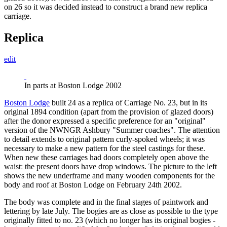
on 26 so it was decided instead to construct a brand new replica
carriage.
Replica
edit
In parts at Boston Lodge 2002
Boston Lodge
built 24 as a replica of Carriage No. 23, but in its
original 1894 condition (apart from the provision of glazed doors)
after the donor expressed a specific preference for an "original"
version of the NWNGR Ashbury "Summer coaches". The attention
to detail extends to original pattern curly-spoked wheels; it was
necessary to make a new pattern for the steel castings for these.
When new these carriages had doors completely open above the
waistː the present doors have drop windows. The picture to the left
shows the new underframe and many wooden components for the
body and roof at Boston Lodge on February 24th 2002.
The body was complete and in the final stages of paintwork and
lettering by late July. The bogies are as close as possible to the type
originally fitted to no. 23 (which no longer has its original bogies -