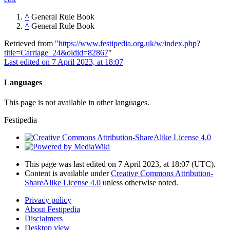
^
General Rule Book
^
General Rule Book
Retrieved from "
https://www.festipedia.org.uk/w/index.php?
title=Carriage_24&oldid=82867
"
Last edited on 7 April 2023, at 18:07
Languages
This page is not available in other languages.
Festipedia
This page was last edited on 7 April 2023, at 18:07
(UTC)
.
Content is available under
Creative Commons Attribution-
ShareAlike License 4.0
unless otherwise noted.
Privacy policy
About Festipedia
Disclaimers
Desktop view