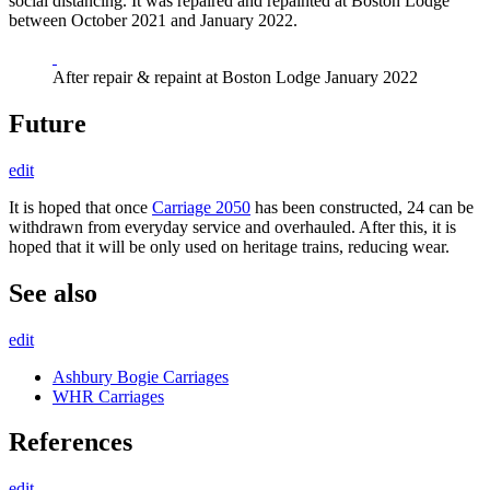
social distancing. It was repaired and repainted at Boston Lodge
between October 2021 and January 2022.
After repair & repaint at Boston Lodge January 2022
Future
edit
It is hoped that once
Carriage 2050
has been constructed, 24 can be
withdrawn from everyday service and overhauled. After this, it is
hoped that it will be only used on heritage trains, reducing wear.
See also
edit
Ashbury Bogie Carriages
WHR Carriages
References
edit