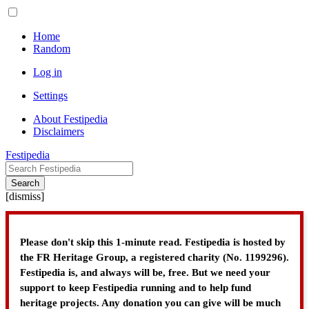
Home
Random
Log in
Settings
About Festipedia
Disclaimers
Festipedia
Search
[
dismiss
]
Please don't skip this 1-minute read. Festipedia is hosted by
the FR Heritage Group, a registered charity (No. 1199296).
Festipedia is, and always will be, free. But we need your
support to keep Festipedia running and to help fund
heritage projects. Any donation you can give will be much