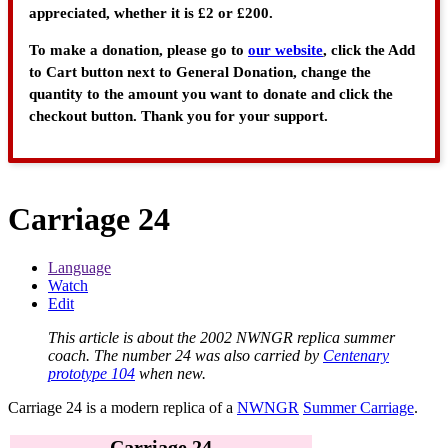
appreciated, whether it is £2 or £200.
To make a donation, please go to
our website
, click the Add
to Cart button next to General Donation, change the
quantity to the amount you want to donate and click the
checkout button. Thank you for your support.
Carriage 24
Language
Watch
Edit
This article is about the 2002 NWNGR replica summer
coach. The number 24 was also carried by
Centenary
prototype 104
when new.
Carriage 24
is a modern replica of a
NWNGR
Summer Carriage
.
Carriage 24