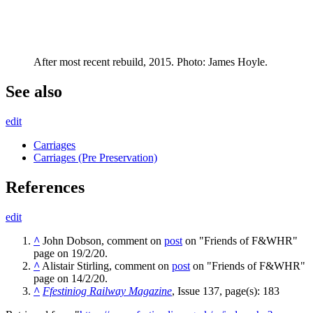
After most recent rebuild, 2015. Photo: James Hoyle.
See also
edit
Carriages
Carriages (Pre Preservation)
References
edit
^
John Dobson, comment on
post
on "Friends of F&WHR"
page on 19/2/20.
^
Alistair Stirling, comment on
post
on "Friends of F&WHR"
page on 14/2/20.
^
Ffestiniog Railway Magazine
, Issue 137, page(s): 183