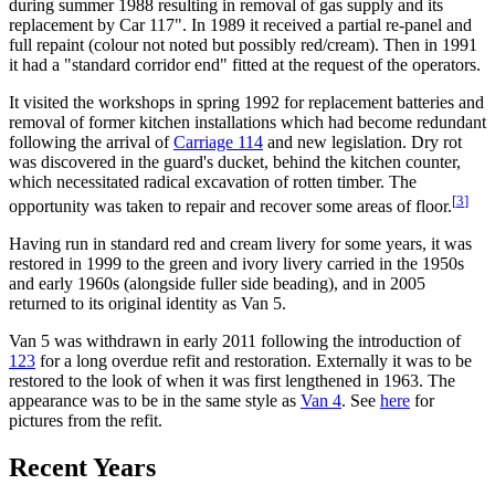
during summer 1988 resulting in removal of gas supply and its
replacement by Car 117". In 1989 it received a partial re-panel and
full repaint (colour not noted but possibly red/cream). Then in 1991
it had a "standard corridor end" fitted at the request of the operators.
It visited the workshops in spring 1992 for replacement batteries and
removal of former kitchen installations which had become redundant
following the arrival of
Carriage 114
and new legislation. Dry rot
was discovered in the guard's ducket, behind the kitchen counter,
which necessitated radical excavation of rotten timber. The
[
3
]
opportunity was taken to repair and recover some areas of floor.
Having run in standard red and cream livery for some years, it was
restored in 1999 to the green and ivory livery carried in the 1950s
and early 1960s (alongside fuller side beading), and in 2005
returned to its original identity as Van 5.
Van 5 was withdrawn in early 2011 following the introduction of
123
for a long overdue refit and restoration. Externally it was to be
restored to the look of when it was first lengthened in 1963. The
appearance was to be in the same style as
Van 4
. See
here
for
pictures from the refit.
Recent Years