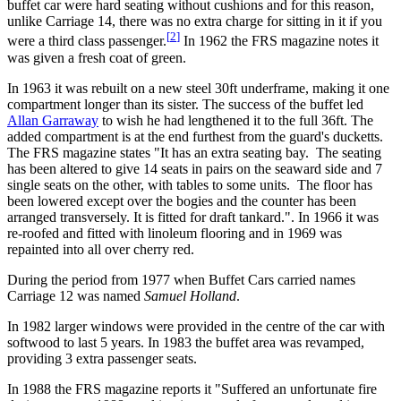
buffet car were hard seating without cushions and for this reason,
unlike Carriage 14, there was no extra charge for sitting in it if you
[
2
]
were a third class passenger.
In 1962 the FRS magazine notes it
was given a fresh coat of green.
In 1963 it was rebuilt on a new steel 30ft underframe, making it one
compartment longer than its sister. The success of the buffet led
Allan Garraway
to wish he had lengthened it to the full 36ft. The
added compartment is at the end furthest from the guard's ducketts.
The FRS magazine states "It has an extra seating bay. The seating
has been altered to give 14 seats in pairs on the seaward side and 7
single seats on the other, with tables to some units. The floor has
been lowered except over the bogies and the counter has been
arranged transversely. It is fitted for draft tankard.". In 1966 it was
re-roofed and fitted with linoleum flooring and in 1969 was
repainted into all over cherry red.
During the period from 1977 when Buffet Cars carried names
Carriage 12 was named
Samuel Holland
.
In 1982 larger windows were provided in the centre of the car with
softwood to last 5 years. In 1983 the buffet area was revamped,
providing 3 extra passenger seats.
In 1988 the FRS magazine reports it "Suffered an unfortunate fire