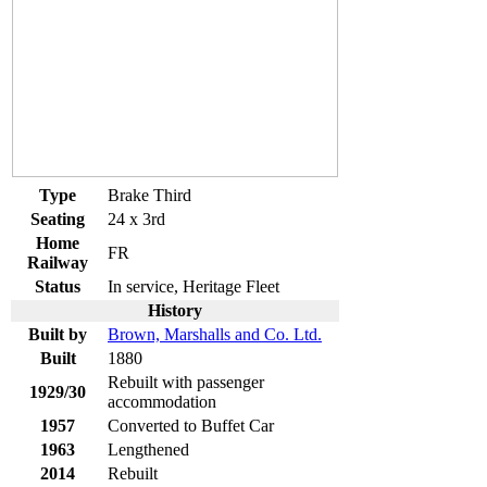
Type
Brake Third
Seating
24 x 3rd
Home
FR
Railway
Status
In service, Heritage Fleet
History
Built by
Brown, Marshalls and Co. Ltd.
Built
1880
Rebuilt with passenger
1929/30
accommodation
1957
Converted to Buffet Car
1963
Lengthened
2014
Rebuilt