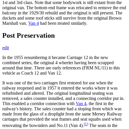
1st and 3rd class. Note that some bodywork is still extant from the
original van. The bottom end frame was relocated to remove the end
balcony in the 1929/30 rebuild and the original is still present. The
duckets and some roof sticks still survive from the original Brown
Marshall van.
Van 4
had been treated similarly.
Post Preservation
edit
In the 1955 renumbering it became Carriage 12 in the new
combined series, the original 4 wheeler having been scrapped
around that time. There are early references (FRM NL/11) to this
vehicle as Coach 12 and Van 12.
It was one of the two carriages first restored for use when the
railway reopened and in 1957 it entered the works where it was
refurbished and altered. The original longitudinal seating was
removed, a sales counter installed, and a connecting corridor put in.
This enabled a corridor connection with
Van 4
, the first in the
railway's history. The sales counter had a sloping front which was
made from the glass of a droplight from the same Mersey Railway
carriages that provided the seat frames and seat squabs used when
[
1
]
renovating the bowsiders and No.11 (Van 4).
The seats in the