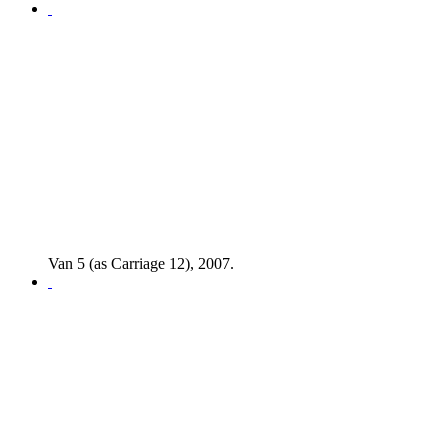
Van 5 (as Carriage 12), 2007.