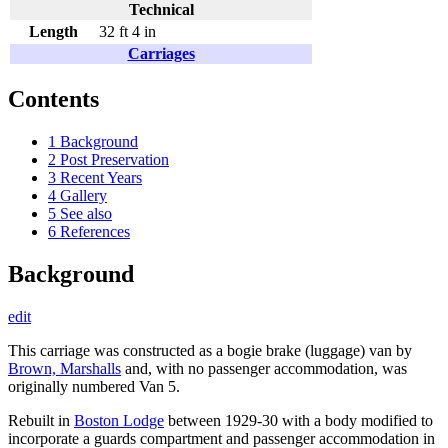
Technical
Length
32 ft 4 in
Carriages
Contents
1
Background
2
Post Preservation
3
Recent Years
4
Gallery
5
See also
6
References
Background
edit
This carriage was constructed as a bogie brake (luggage) van by
Brown, Marshalls
and, with no passenger accommodation, was
originally numbered Van 5.
Rebuilt in
Boston Lodge
between 1929-30 with a body modified to
incorporate a guards compartment and passenger accommodation in