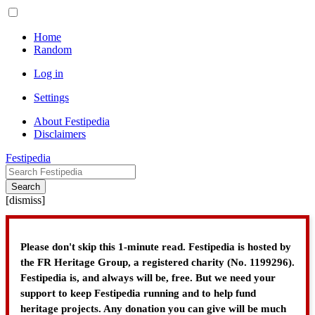
Home
Random
Log in
Settings
About Festipedia
Disclaimers
Festipedia
Search
[
dismiss
]
Please don't skip this 1-minute read. Festipedia is hosted by
the FR Heritage Group, a registered charity (No. 1199296).
Festipedia is, and always will be, free. But we need your
support to keep Festipedia running and to help fund
heritage projects. Any donation you can give will be much