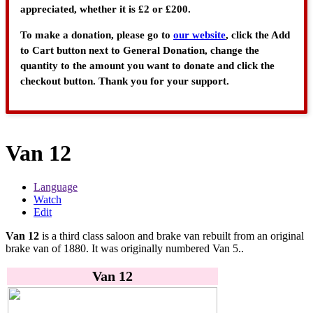
appreciated, whether it is £2 or £200.
To make a donation, please go to
our website
, click the Add
to Cart button next to General Donation, change the
quantity to the amount you want to donate and click the
checkout button. Thank you for your support.
Van 12
Language
Watch
Edit
Van 12
is a third class saloon and brake van rebuilt from an original
brake van of 1880. It was originally numbered Van 5..
Van 12