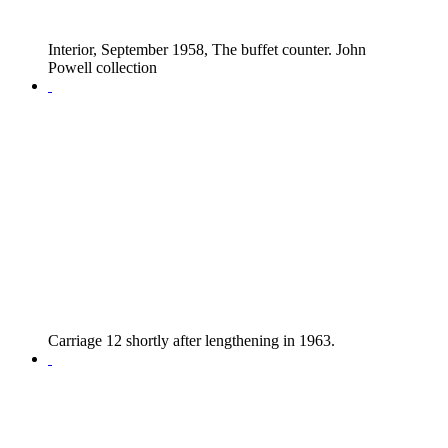
Interior, September 1958, The buffet counter. John
Powell collection
Carriage 12 shortly after lengthening in 1963.