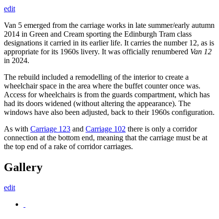
edit
Van 5 emerged from the carriage works in late summer/early autumn
2014 in Green and Cream sporting the Edinburgh Tram class
designations it carried in its earlier life. It carries the number 12, as is
appropriate for its 1960s livery. It was officially renumbered
Van 12
in 2024.
The rebuild included a remodelling of the interior to create a
wheelchair space in the area where the buffet counter once was.
Access for wheelchairs is from the guards compartment, which has
had its doors widened (without altering the appearance). The
windows have also been adjusted, back to their 1960s configuration.
As with
Carriage 123
and
Carriage 102
there is only a corridor
connection at the bottom end, meaning that the carriage must be at
the top end of a rake of corridor carriages.
Gallery
edit