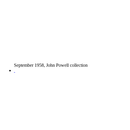
September 1958, John Powell collection