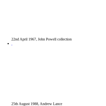
22nd April 1967, John Powell collection
25th August 1988, Andrew Lance